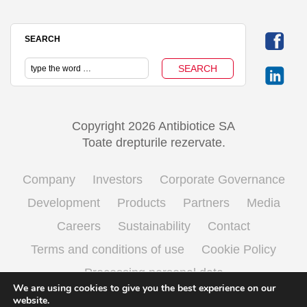
SEARCH
Copyright 2026 Antibiotice SA
Toate drepturile rezervate.
Company
Investors
Corporate Governance
Development
Products
Partners
Media
Careers
Sustainability
Contact
Terms and conditions of use
Cookie Policy
Processing personal data
We are using cookies to give you the best experience on our
website.