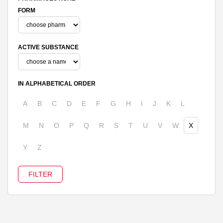
FORM
ACTIVE SUBSTANCE
IN ALPHABETICAL ORDER
A
B
C
D
E
F
G
H
I
J
K
L
M
N
O
P
Q
R
S
T
U
V
W
X
Y
Z