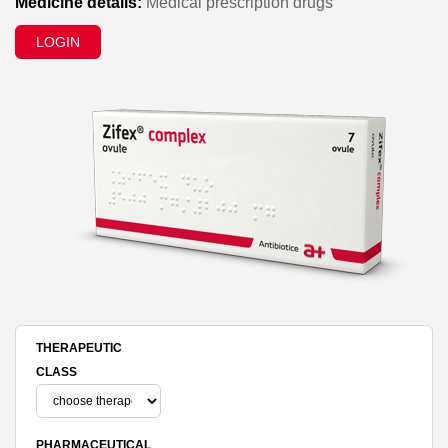
Medicine details:
Medical prescription drugs
LOGIN
THERAPEUTIC
CLASS
PHARMACEUTICAL