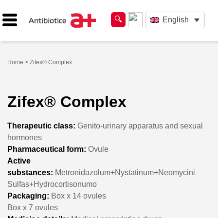
English
Home
> Zifex® Complex
Zifex® Complex
Therapeutic class:
Genito-urinary apparatus and sexual
hormones
Pharmaceutical form:
Ovule
Active
substances:
Metronidazolum+Nystatinum+Neomycini
Sulfas+Hydrocortisonumo
Packaging:
Box x 14 ovules
Box x 7 ovules