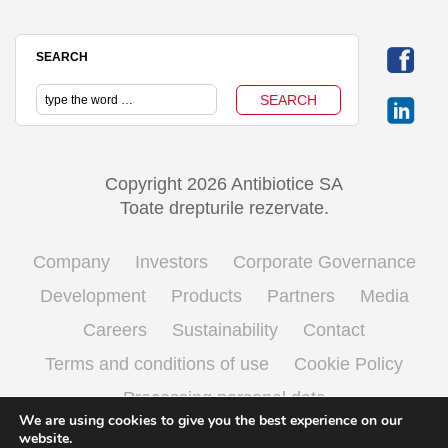
SEARCH
Copyright 2026 Antibiotice SA
Toate drepturile rezervate.
Company
Investors
Corporate Governance
Development
Products
Partners
Media
Careers
Sustainability
Contact
Terms and conditions of use
Cookie Policy
Processing personal data
We are using cookies to give you the best experience on our
website.