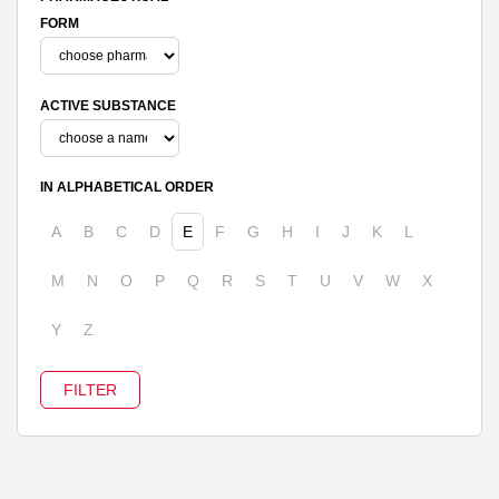
FORM
ACTIVE SUBSTANCE
IN ALPHABETICAL ORDER
A
B
C
D
E
F
G
H
I
J
K
L
M
N
O
P
Q
R
S
T
U
V
W
X
Y
Z