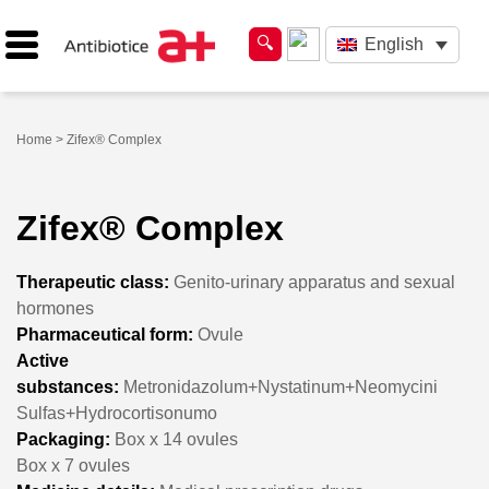
English
Home
> Zifex® Complex
Zifex® Complex
Therapeutic class:
Genito-urinary apparatus and sexual
hormones
Pharmaceutical form:
Ovule
Active
substances:
Metronidazolum+Nystatinum+Neomycini
Sulfas+Hydrocortisonumo
Packaging:
Box x 14 ovules
Box x 7 ovules