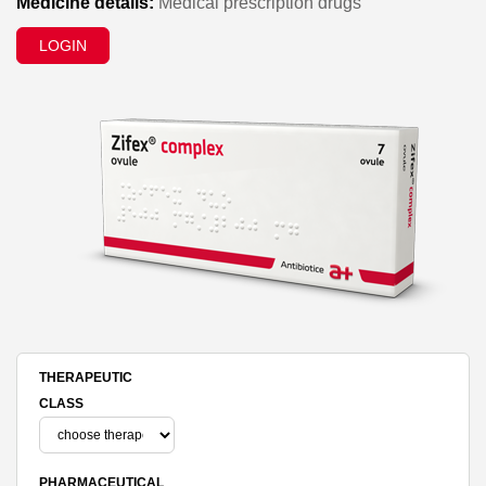
Medicine details:
Medical prescription drugs
LOGIN
THERAPEUTIC
CLASS
PHARMACEUTICAL