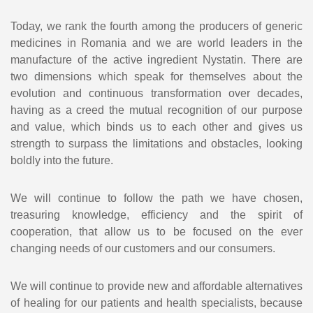
Today, we rank the fourth among the producers of generic
medicines in Romania and we are world leaders in the
manufacture of the active ingredient Nystatin. There are
two dimensions which speak for themselves about the
evolution and continuous transformation over decades,
having as a creed the mutual recognition of our purpose
and value, which binds us to each other and gives us
strength to surpass the limitations and obstacles, looking
boldly into the future.
We will continue to follow the path we have chosen,
treasuring knowledge, efficiency and the spirit of
cooperation, that allow us to be focused on the ever
changing needs of our customers and our consumers.
We will continue to provide new and affordable alternatives
of healing for our patients and health specialists, because