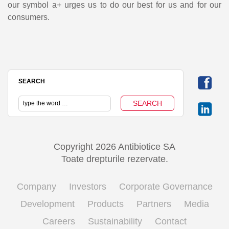
our symbol a+ urges us to do our best for us and for our
consumers.
SEARCH
Copyright 2026 Antibiotice SA
Toate drepturile rezervate.
Company
Investors
Corporate Governance
Development
Products
Partners
Media
Careers
Sustainability
Contact