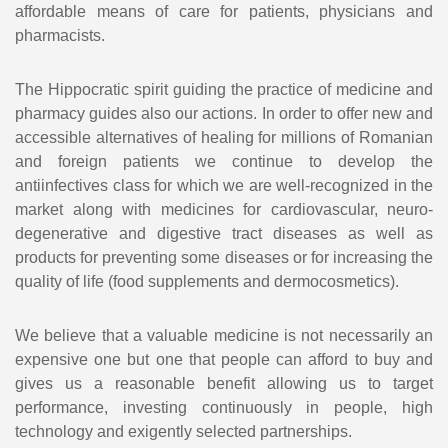
affordable means of care for patients, physicians and
pharmacists.
The Hippocratic spirit guiding the practice of medicine and
pharmacy guides also our actions. In order to offer new and
accessible alternatives of healing for millions of Romanian
and foreign patients we continue to develop the
antiinfectives class for which we are well-recognized in the
market along with medicines for cardiovascular, neuro-
degenerative and digestive tract diseases as well as
products for preventing some diseases or for increasing the
quality of life (food supplements and dermocosmetics).
We believe that a valuable medicine is not necessarily an
expensive one but one that people can afford to buy and
gives us a reasonable benefit allowing us to target
performance, investing continuously in people, high
technology and exigently selected partnerships.