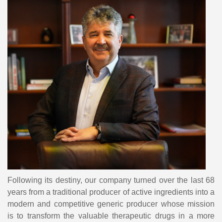
Following its destiny, our company turned over the last 68
years from a traditional producer of active ingredients into a
modern and competitive generic producer whose mission
is to transform the valuable therapeutic drugs in a more