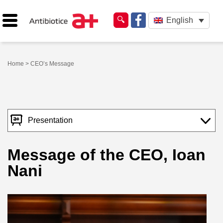
English
Home
> CEO’s Message
Presentation
Message of the CEO, Ioan
Nani