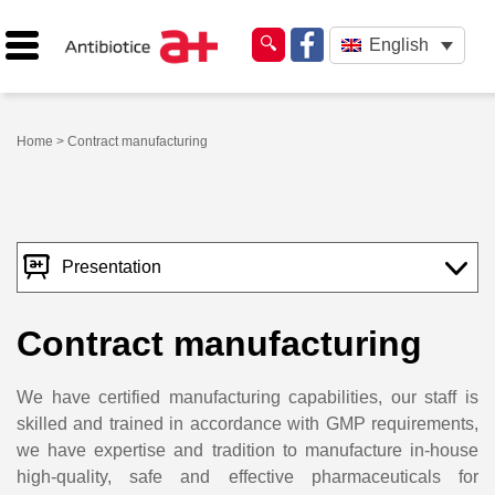
English
Home
> Contract manufacturing
Presentation
Contract manufacturing
We have certified manufacturing capabilities, our staff is
skilled and trained in accordance with GMP requirements,
we have expertise and tradition to manufacture in-house
high-quality, safe and effective pharmaceuticals for