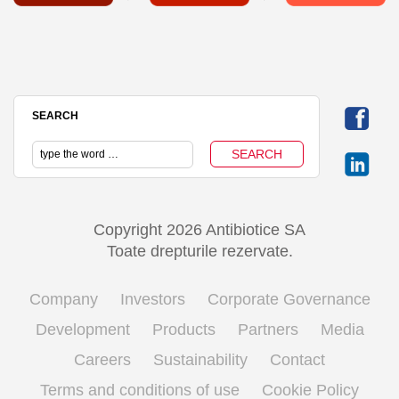
SEARCH
Copyright 2026 Antibiotice SA
Toate drepturile rezervate.
Company
Investors
Corporate Governance
Development
Products
Partners
Media
Careers
Sustainability
Contact
Terms and conditions of use
Cookie Policy