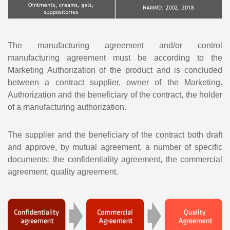
The manufacturing agreement and/or control
manufacturing agreement must be according to the
Marketing Authorization of the product and is concluded
between a contract supplier, owner of the Marketing.
Authorization and the beneficiary of the contract, the holder
of a manufacturing authorization.
The supplier and the beneficiary of the contract both draft
and approve, by mutual agreement, a number of specific
documents: the confidentiality agreement, the commercial
agreement, quality agreement.