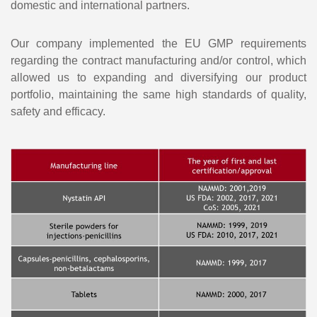
domestic and international partners.
Our company implemented the EU GMP requirements
regarding the contract manufacturing and/or control, which
allowed us to expanding and diversifying our product
portfolio, maintaining the same high standards of quality,
safety and efficacy.