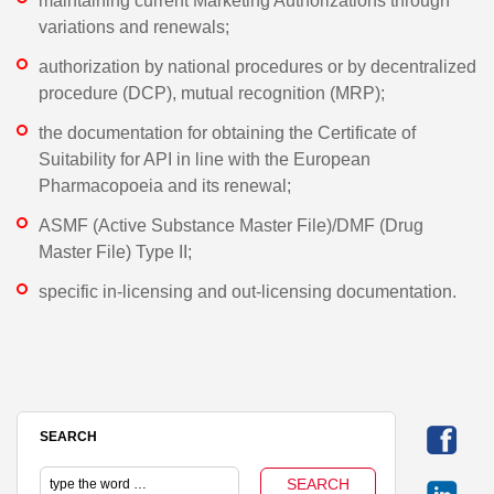
maintaining current Marketing Authorizations through
variations and renewals;
authorization by national procedures or by decentralized
procedure (DCP), mutual recognition (MRP);
the documentation for obtaining the Certificate of
Suitability for API in line with the European
Pharmacopoeia and its renewal;
ASMF (Active Substance Master File)/DMF (Drug
Master File) Type II;
specific in-licensing and out-licensing documentation.
SEARCH