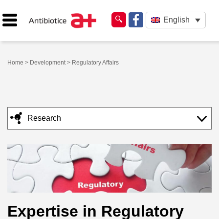
English
Home
>
Development
> Regulatory Affairs
Research
Expertise in Regulatory