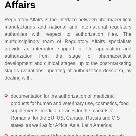
Affairs
Regulatory Affairs is the interface between pharmaceutical
manufacturers and national and international regulatory
authorities with respect to authorization files. The
multidisciplinary team of Regulatory Affairs specialists
provide an integrated support for file application and
authorization from the stage of pharmaceutical
development and clinical stages, up to the post-marketing
stages (variations, updating of authorization dossiers), by
dealing with:
documentation for the authorization of medicinal
products for human and veterinary use, cosmetics, food
supplements, medical devices for the markets of
Romania, for the EU, US, Canada, Russia and CIS
states, as well as for Africa, Asia, Latin America;