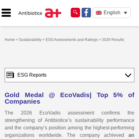
English
Home
>
Sustainability
>
ESG Assessments and Ratings
> 2026 Results
ESG Reports
Gold Medal @ EcoVadis| Top 5% of
Companies
The 2026 EcoVadis assessment confirms the
strengthening of Antibiotice’s sustainability performance
and the company’s position among the highest-performing
organizations worldwide. The company achieved
an