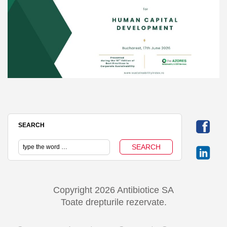
SEARCH
Copyright 2026 Antibiotice SA
Toate drepturile rezervate.