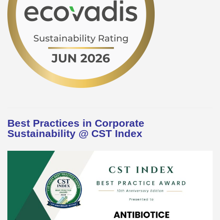
Best Practices in Corporate
Sustainability @ CST Index