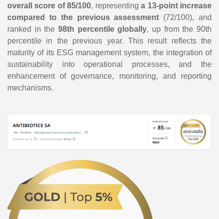
overall score of 85/100
, representing
a 13-point increase
compared to the previous assessment
(72/100), and
ranked in the
98th percentile globally
, up from the 90th
percentile in the previous year. This result reflects the
maturity of its ESG management system, the integration of
sustainability into operational processes, and the
enhancement of governance, monitoring, and reporting
mechanisms.