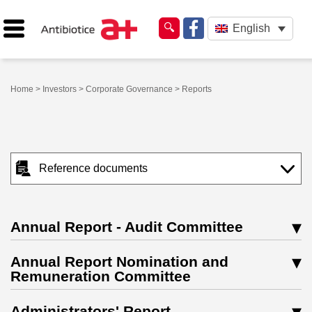
English
Home
>
Investors
>
Corporate Governance
> Reports
Reference documents
Annual Report - Audit Committee
Annual Report Nomination and
Remuneration Committee
Administrators' Report