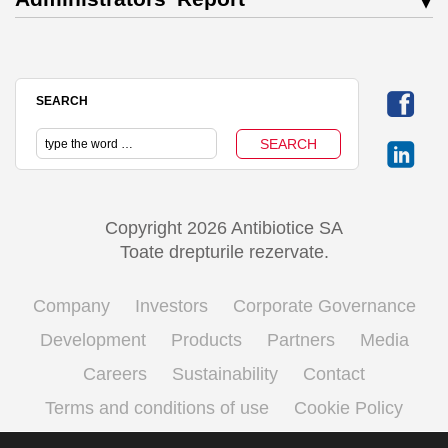
SEARCH
Copyright 2026 Antibiotice SA
Toate drepturile rezervate.
Company
Investors
Corporate Governance
Development
Products
Partners
Media
Careers
Sustainability
Contact
Terms and conditions of use
Cookie Policy
Processing personal data