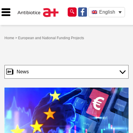
English
Home
> European and National Funding Projects
News