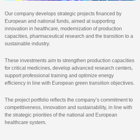
Our company develops strategic projects financed by
European and national funds, aimed at supporting
innovation in healthcare, modernization of production
capacities, pharmaceutical research and the transition to a
sustainable industry.
These investments aim to strengthen production capacities
for critical medicines, develop advanced research centers,
support professional training and optimize energy
efficiency in line with European green transition objectives.
The project portfolio reflects the company’s commitment to
competitiveness, innovation and sustainability, in line with
the strategic priorities of the national and European
healthcare system.