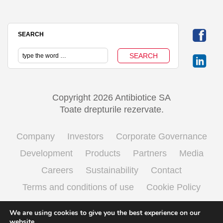
SEARCH
Copyright 2026 Antibiotice SA
Toate drepturile rezervate.
Company
Investors
Corporate Governance
Development
Products
Partners
Media
Careers
Sustainability
Contact
Terms and conditions of use
Cookie Policy
Processing personal data
We are using cookies to give you the best experience on our
website.