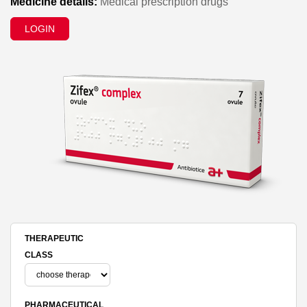
Medicine details:
Medical prescription drugs
LOGIN
THERAPEUTIC
CLASS
PHARMACEUTICAL