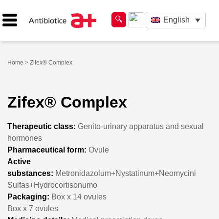
English
Home
> Zifex® Complex
Zifex® Complex
Therapeutic class:
Genito-urinary apparatus and sexual
hormones
Pharmaceutical form:
Ovule
Active
substances:
Metronidazolum+Nystatinum+Neomycini
Sulfas+Hydrocortisonumo
Packaging:
Box x 14 ovules
Box x 7 ovules