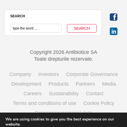
SEARCH
Copyright 2026 Antibiotice SA
Toate drepturile rezervate.
Company
Investors
Corporate Governance
Development
Products
Partners
Media
Careers
Sustainability
Contact
Terms and conditions of use
Cookie Policy
Processing personal data
We are using cookies to give you the best experience on our
website.