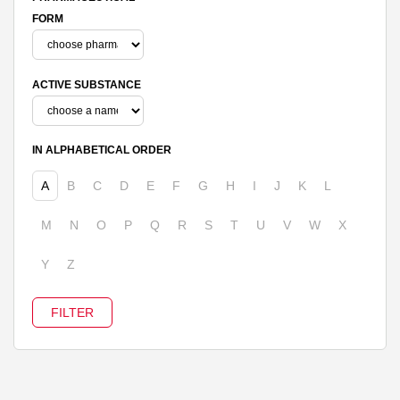
FORM
ACTIVE SUBSTANCE
IN ALPHABETICAL ORDER
A
B
C
D
E
F
G
H
I
J
K
L
M
N
O
P
Q
R
S
T
U
V
W
X
Y
Z