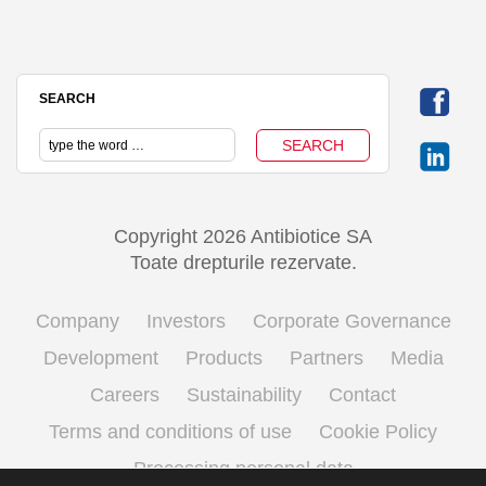
SEARCH
Copyright 2026 Antibiotice SA
Toate drepturile rezervate.
Company
Investors
Corporate Governance
Development
Products
Partners
Media
Careers
Sustainability
Contact
Terms and conditions of use
Cookie Policy
Processing personal data