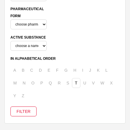
PHARMACEUTICAL
FORM
ACTIVE SUBSTANCE
IN ALPHABETICAL ORDER
A
B
C
D
E
F
G
H
I
J
K
L
M
N
O
P
Q
R
S
T
U
V
W
X
Y
Z