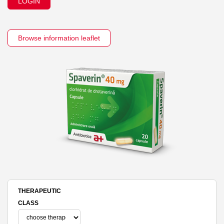
LOGIN
Browse information leaflet
THERAPEUTIC
CLASS