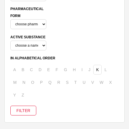
PHARMACEUTICAL
FORM
ACTIVE SUBSTANCE
IN ALPHABETICAL ORDER
A
B
C
D
E
F
G
H
I
J
K
L
M
N
O
P
Q
R
S
T
U
V
W
X
Y
Z