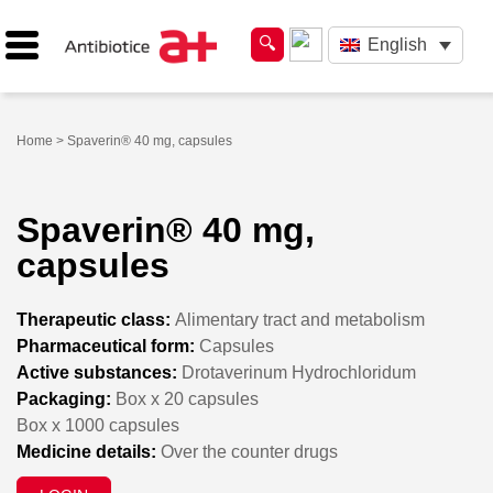
English
Home
> Spaverin® 40 mg, capsules
Spaverin® 40 mg,
capsules
Therapeutic class:
Alimentary tract and metabolism
Pharmaceutical form:
Capsules
Active substances:
Drotaverinum Hydrochloridum
Packaging:
Box x 20 capsules
Box x 1000 capsules
Medicine details:
Over the counter drugs