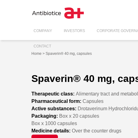
COMPANY
INVESTORS
CORPORATE GOVERN
CONTACT
Home
> Spaverin® 40 mg, capsules
Spaverin® 40 mg, cap
Therapeutic class:
Alimentary tract and metabo
Pharmaceutical form:
Capsules
Active substances:
Drotaverinum Hydrochlori
Packaging:
Box x 20 capsules
Box x 1000 capsules
Medicine details:
Over the counter drugs