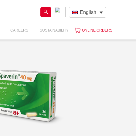
English
CAREERS
SUSTAINABILITY
ONLINE ORDERS