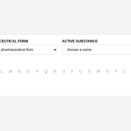
EUTICAL FORM
ACTIVE SUBSTANCE
L
M
N
O
P
Q
R
S
T
U
V
W
X
Y
Z