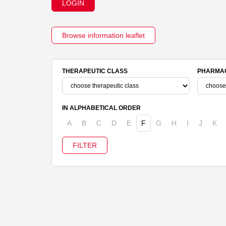
LOGIN
Browse information leaflet
THERAPEUTIC CLASS
PHARMAC
IN ALPHABETICAL ORDER
A
B
C
D
E
F
G
H
I
J
K