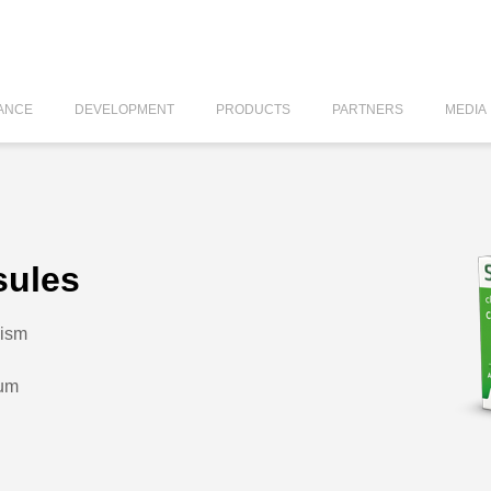
ANCE
DEVELOPMENT
PRODUCTS
PARTNERS
MEDIA
sules
lism
dum