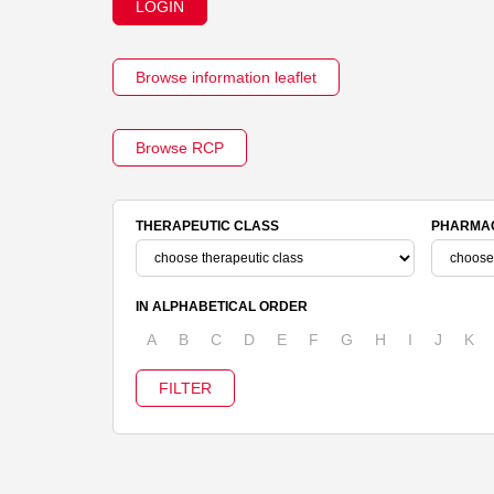
LOGIN
Browse information leaflet
Browse RCP
THERAPEUTIC CLASS
PHARMAC
IN ALPHABETICAL ORDER
A
B
C
D
E
F
G
H
I
J
K