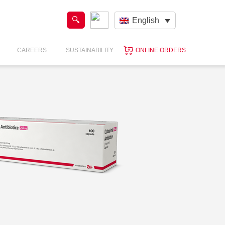
English
CAREERS
SUSTAINABILITY
ONLINE ORDERS