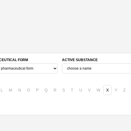
EUTICAL FORM
ACTIVE SUBSTANCE
L
M
N
O
P
Q
R
S
T
U
V
W
X
Y
Z