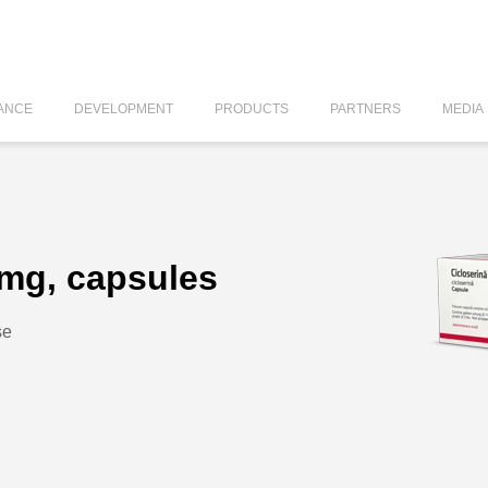
ANCE
DEVELOPMENT
PRODUCTS
PARTNERS
MEDIA
 mg, capsules
se