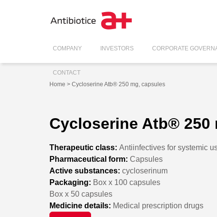
COMPANY
INVESTORS
CORPORATE GOVERN
CONTACT
Home
> Cycloserine Atb® 250 mg, capsules
Cycloserine Atb® 250
Therapeutic class:
Antiinfectives for systemic u
Pharmaceutical form:
Capsules
Active substances:
cycloserinum
Packaging:
Box x 100 capsules
Box x 50 capsules
Medicine details:
Medical prescription drugs