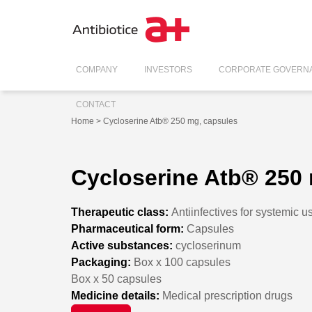
COMPANY
INVESTORS
CORPORATE GOVERN
CONTACT
Home
> Cycloserine Atb® 250 mg, capsules
Cycloserine Atb® 250
Therapeutic class:
Antiinfectives for systemic u
Pharmaceutical form:
Capsules
Active substances:
cycloserinum
Packaging:
Box x 100 capsules
Box x 50 capsules
Medicine details:
Medical prescription drugs