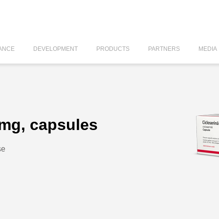
ANCE
DEVELOPMENT
PRODUCTS
PARTNERS
MEDIA
 mg, capsules
se