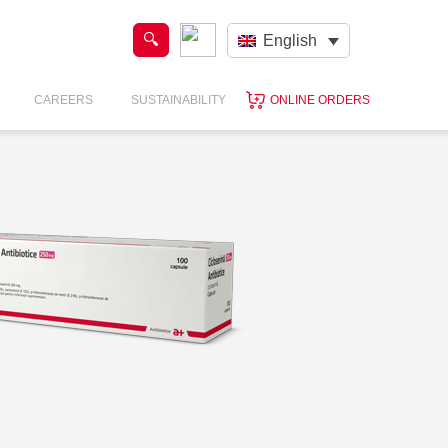
English
CAREERS
SUSTAINABILITY
ONLINE ORDERS