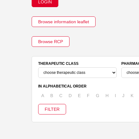
LOGIN
Browse information leaflet
Browse RCP
THERAPEUTIC CLASS
PHARMAC
IN ALPHABETICAL ORDER
A
B
C
D
E
F
G
H
I
J
K