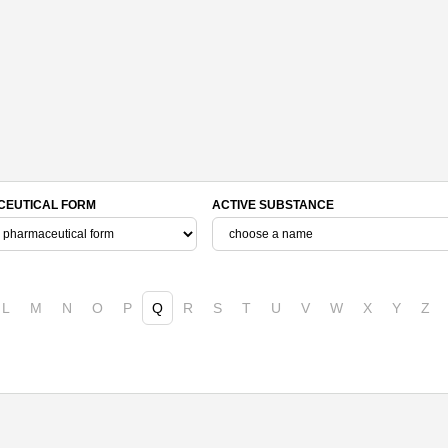
EUTICAL FORM
ACTIVE SUBSTANCE
L
M
N
O
P
Q
R
S
T
U
V
W
X
Y
Z