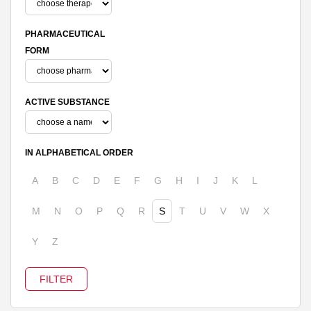
PHARMACEUTICAL
FORM
ACTIVE SUBSTANCE
IN ALPHABETICAL ORDER
A
B
C
D
E
F
G
H
I
J
K
L
M
N
O
P
Q
R
S
T
U
V
W
X
Y
Z