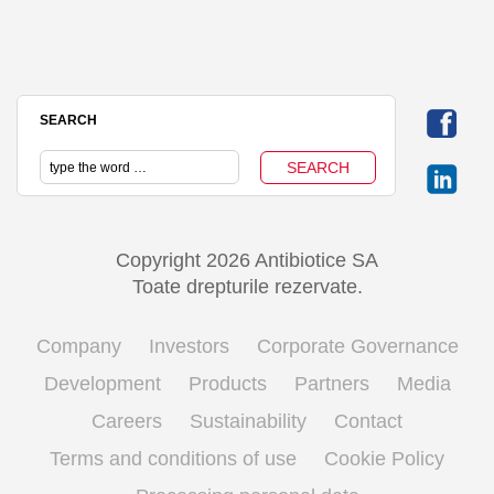
SEARCH
Copyright 2026 Antibiotice SA
Toate drepturile rezervate.
Company
Investors
Corporate Governance
Development
Products
Partners
Media
Careers
Sustainability
Contact
Terms and conditions of use
Cookie Policy