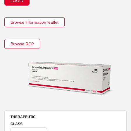
LOGIN
Browse information leaflet
Browse RCP
THERAPEUTIC
CLASS