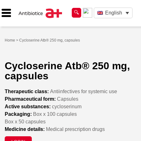
English
Home
> Cycloserine Atb® 250 mg, capsules
Cycloserine Atb® 250 mg,
capsules
Therapeutic class:
Antiinfectives for systemic use
Pharmaceutical form:
Capsules
Active substances:
cycloserinum
Packaging:
Box x 100 capsules
Box x 50 capsules
Medicine details:
Medical prescription drugs