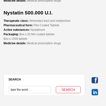
Medicine details:
Medical prescription drugs
Nystatin 500.000 U.I.
Therapeutic class:
Alimentary tract and metabolism
Pharmaceutical form:
Film Coated Tablets
Active substances:
Nystatinum
Packaging:
Box x 20 film coated tablets
Box x 1500 tablets
Medicine details:
Medical prescription drugs
SEARCH