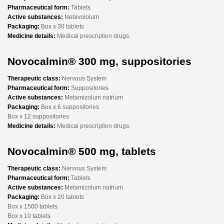
Pharmaceutical form:
Tablets
Active substances:
Nebivololum
Packaging:
Box x 30 tablets
Medicine details:
Medical prescription drugs
Novocalmin® 300 mg, suppositories
Therapeutic class:
Nervous System
Pharmaceutical form:
Suppositories
Active substances:
Metamizolum natrium
Packaging:
Box x 6 suppositories
Box x 12 suppositories
Medicine details:
Medical prescription drugs
Novocalmin® 500 mg, tablets
Therapeutic class:
Nervous System
Pharmaceutical form:
Tablets
Active substances:
Metamizolum natrium
Packaging:
Box x 20 tablets
Box x 1500 tablets
Box x 10 tablets