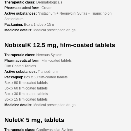
Therapeutic class:
Dermatologicals
Pharmaceutical form:
Cream
Active substances:
Nystatinum + Neomycini Sulfas + Triamcinoloni
Acetonidum
Packaging:
Box x 1 tube x 15 g
Medicine details:
Medical prescription drugs
Nobixal® 12.5 mg, film-coated tablets
Therapeutic class:
Nervous System
Pharmaceutical form:
Film-coated tablets
Film Coated Tablets
Active substances:
Tianeptinum
Packaging:
Box x 60 film-coated tablets
Box x 90 film coated tablets
Box x 60 film coated tablets
Box x 30 film-coated tablets
Box x 15 film coated tablets
Medicine details:
Medical prescription drugs
Nolet® 5 mg, tablets
Therapeutic class:
Cardiovascular System