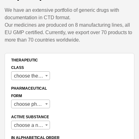
We have an extensive portfolio of generic drugs with
documentation in CTD format.
Our medicines are produced on 8 manufacturing lines, all
EU GMP certified. Currently, we export over 70 products to
more than 70 countries worldwide.
THERAPEUTIC
CLASS
choose therapeutic class
PHARMACEUTICAL
FORM
choose pharmaceutical form
ACTIVE SUBSTANCE
choose a name
IN ALPHABETICAL ORDER