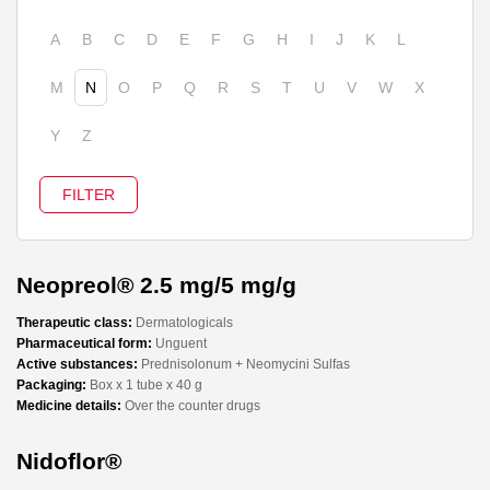
A
B
C
D
E
F
G
H
I
J
K
L
M
N
O
P
Q
R
S
T
U
V
W
X
Y
Z
Neopreol® 2.5 mg/5 mg/g
Therapeutic class:
Dermatologicals
Pharmaceutical form:
Unguent
Active substances:
Prednisolonum + Neomycini Sulfas
Packaging:
Box x 1 tube x 40 g
Medicine details:
Over the counter drugs
Nidoflor®