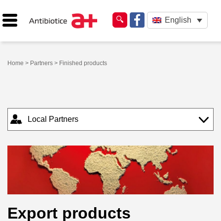
English
Home
>
Partners
> Finished products
Local Partners
Export products