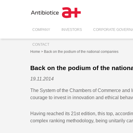
COMPANY
INVESTORS
CORPORATE GOVERN
CONTACT
Home
> Back on the podium of the national companies
Back on the podium of the nation
19.11.2014
The System of the Chambers of Commerce and Ind
courage to invest in innovation and ethical beha
Having reached its 21st edition, this top, accordi
complex ranking methodology, being unitarily c