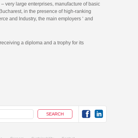
ry – very large enterprises, manufacture of basic
 Bucharest, in the presence of high-ranking
erce and Industry, the main employers ‘ and
receiving a diploma and a trophy for its