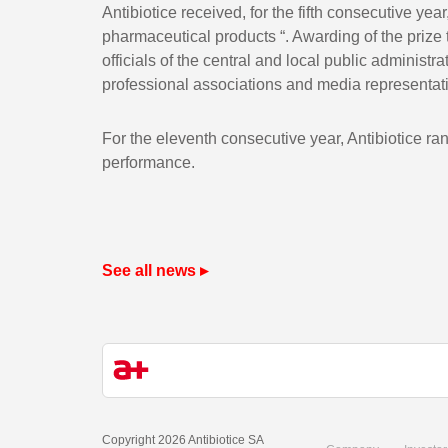
Antibiotice received, for the fifth consecutive yea
pharmaceutical products “. Awarding of the prize 
officials of the central and local public adminis
professional associations and media representat
For the eleventh consecutive year, Antibiotice ran
performance.
See all news ▸
Copyright 2026 Antibiotice SA