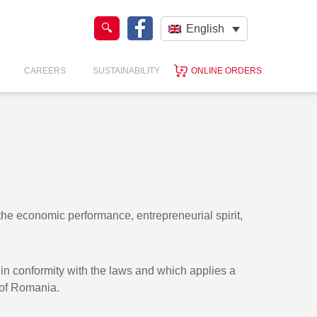
English
CAREERS
SUSTAINABILITY
ONLINE ORDERS
 economic performance, entrepreneurial spirit,
e in conformity with the laws and which applies a
 of Romania.