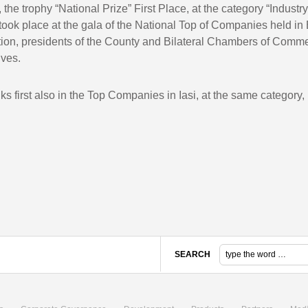
r, the trophy “National Prize” First Place, at the category “Indust
took place at the gala of the National Top of Companies held in
tration, presidents of the County and Bilateral Chambers of Comm
ives.
ks first also in the Top Companies in Iasi, at the same category, 
SEARCH