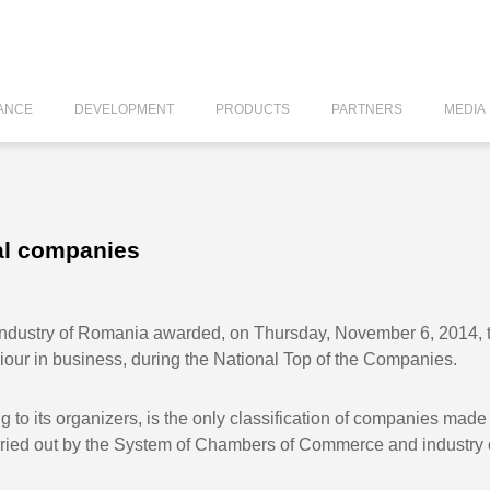
ANCE
DEVELOPMENT
PRODUCTS
PARTNERS
MEDIA
al companies
ustry of Romania awarded, on Thursday, November 6, 2014, the
viour in business, during the National Top of the Companies.
ng to its organizers, is the only classification of companies mad
arried out by the System of Chambers of Commerce and industry