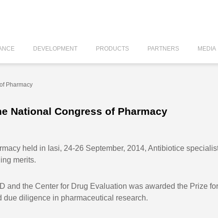
ANCE
DEVELOPMENT
PRODUCTS
PARTNERS
MEDIA
 of Pharmacy
the National Congress of Pharmacy
macy held in Iasi, 24-26 September, 2014, Antibiotice speciali
ing merits.
R&D and the Center for Drug Evaluation was awarded the Prize f
d due diligence in pharmaceutical research.