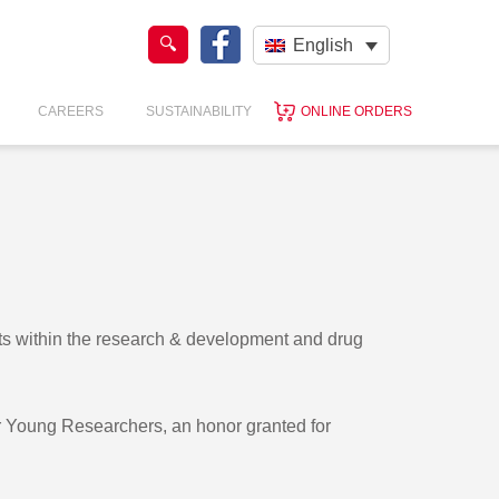
English
CAREERS
SUSTAINABILITY
ONLINE ORDERS
sts within the research & development and drug
or Young Researchers, an honor granted for