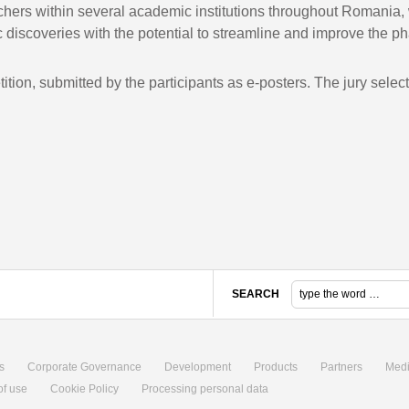
ers within several academic institutions throughout Romania, w
 discoveries with the potential to streamline and improve the ph
etition, submitted by the participants as e-posters. The jury sel
SEARCH
s
Corporate Governance
Development
Products
Partners
Med
of use
Cookie Policy
Processing personal data