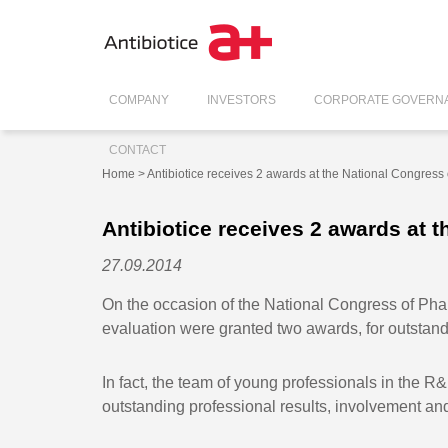
COMPANY
INVESTORS
CORPORATE GOVERN
CONTACT
Home
> Antibiotice receives 2 awards at the National Congress
Antibiotice receives 2 awards at 
27.09.2014
On the occasion of the National Congress of Phar
evaluation were granted two awards, for outstand
In fact, the team of young professionals in the 
outstanding professional results, involvement an