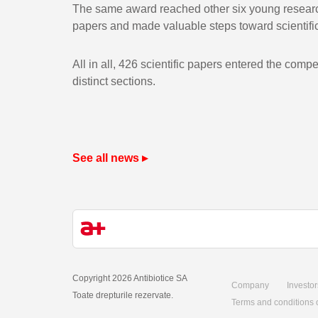
The same award reached other six young research
papers and made valuable steps toward scientific
All in all, 426 scientific papers entered the comp
distinct sections.
See all news ▸
Copyright 2026 Antibiotice SA
Company
Investor
Toate drepturile rezervate.
Terms and conditions 