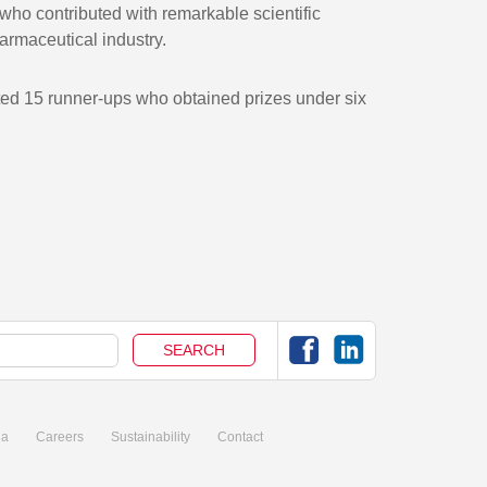
ho contributed with remarkable scientific
armaceutical industry.
ected 15 runner-ups who obtained prizes under six
ia
Careers
Sustainability
Contact