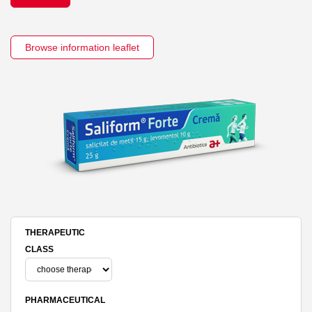
Browse information leaflet
THERAPEUTIC
CLASS
PHARMACEUTICAL