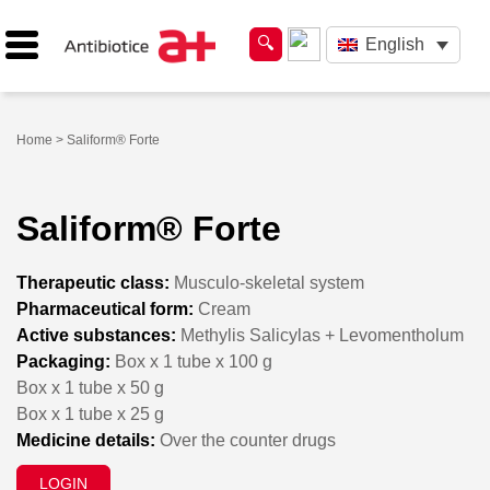
English
Home
> Saliform® Forte
Saliform® Forte
Therapeutic class:
Musculo-skeletal system
Pharmaceutical form:
Cream
Active substances:
Methylis Salicylas + Levomentholum
Packaging:
Box x 1 tube x 100 g
Box x 1 tube x 50 g
Box x 1 tube x 25 g
Medicine details:
Over the counter drugs
LOGIN