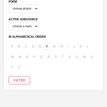
FORM
ACTIVE SUBSTANCE
IN ALPHABETICAL ORDER
A
B
C
D
E
F
G
H
I
J
K
L
M
N
O
P
Q
R
S
T
U
V
W
X
Y
Z