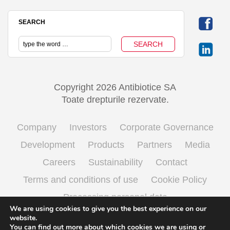
SEARCH
Copyright 2026 Antibiotice SA
Toate drepturile rezervate.
Company
Investors
Corporate Governance
Development
Products
Partners
Media
Careers
Sustainability
Contact
Terms and conditions of use
Cookie Policy
Processing personal data
We are using cookies to give you the best experience on our
website.
You can find out more about which cookies we are using or