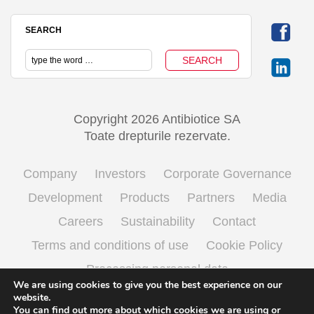
SEARCH
Copyright 2026 Antibiotice SA
Toate drepturile rezervate.
Company
Investors
Corporate Governance
Development
Products
Partners
Media
Careers
Sustainability
Contact
Terms and conditions of use
Cookie Policy
Processing personal data
We are using cookies to give you the best experience on our
website.
You can find out more about which cookies we are using or