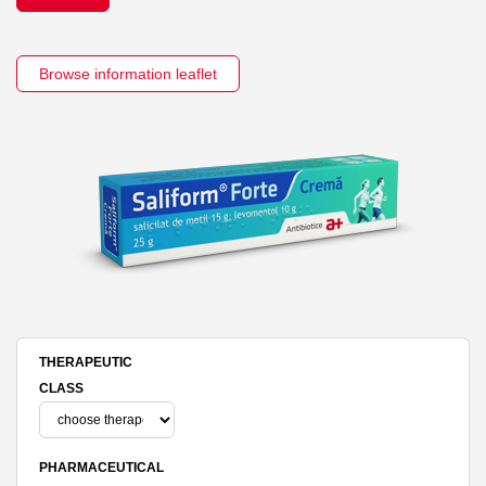
Browse information leaflet
THERAPEUTIC
CLASS
PHARMACEUTICAL