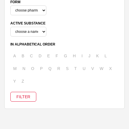
FORM
ACTIVE SUBSTANCE
IN ALPHABETICAL ORDER
A
B
C
D
E
F
G
H
I
J
K
L
M
N
O
P
Q
R
S
T
U
V
W
X
Y
Z