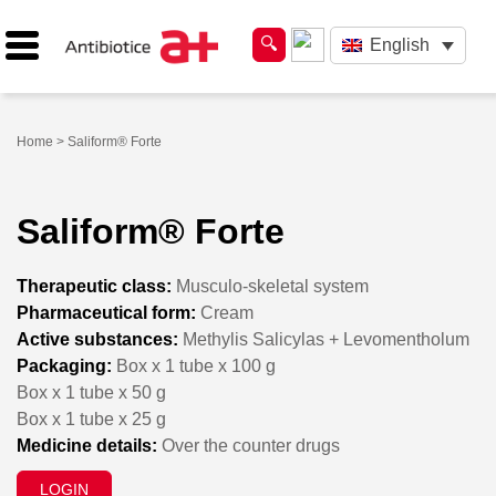
English
Home
> Saliform® Forte
Saliform® Forte
Therapeutic class:
Musculo-skeletal system
Pharmaceutical form:
Cream
Active substances:
Methylis Salicylas + Levomentholum
Packaging:
Box x 1 tube x 100 g
Box x 1 tube x 50 g
Box x 1 tube x 25 g
Medicine details:
Over the counter drugs
LOGIN