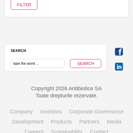
SEARCH
Copyright 2026 Antibiotice SA
Toate drepturile rezervate.
Company
Investors
Corporate Governance
Development
Products
Partners
Media
Careers
Sustainability
Contact