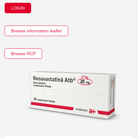
LOGIN
Browse information leaflet
Browse RCP