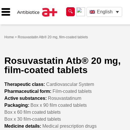
English
Home
> Rosuvastatin Atb® 20 mg, film-coated tablets
Rosuvastatin Atb® 20 mg,
film-coated tablets
Therapeutic class:
Cardiovascular System
Pharmaceutical form:
Film-coated tablets
Active substances:
Rosuvastatinum
Packaging:
Box x 90 film coated tablets
Box x 60 film coated tablets
Box x 30 film-coated tablets
Medicine details:
Medical prescription drugs