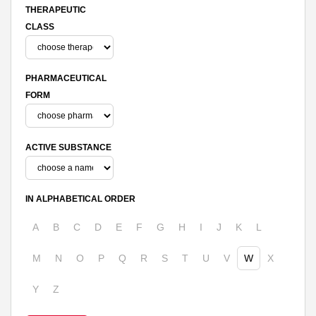
THERAPEUTIC
CLASS
PHARMACEUTICAL
FORM
ACTIVE SUBSTANCE
IN ALPHABETICAL ORDER
A
B
C
D
E
F
G
H
I
J
K
L
M
N
O
P
Q
R
S
T
U
V
W
X
Y
Z