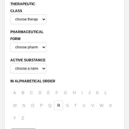
THERAPEUTIC
CLASS
PHARMACEUTICAL
FORM
ACTIVE SUBSTANCE
IN ALPHABETICAL ORDER
A
B
C
D
E
F
G
H
I
J
K
L
M
N
O
P
Q
R
S
T
U
V
W
X
Y
Z