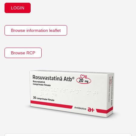
LOGIN
Browse information leaflet
Browse RCP