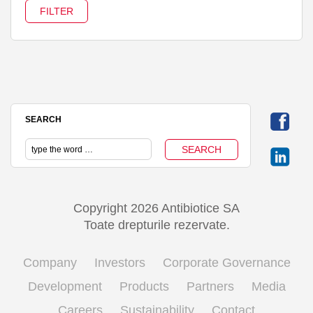
SEARCH
Copyright 2026 Antibiotice SA
Toate drepturile rezervate.
Company
Investors
Corporate Governance
Development
Products
Partners
Media
Careers
Sustainability
Contact