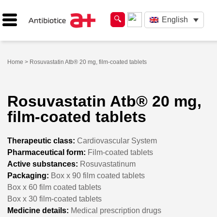
English
Home
> Rosuvastatin Atb® 20 mg, film-coated tablets
Rosuvastatin Atb® 20 mg,
film-coated tablets
Therapeutic class:
Cardiovascular System
Pharmaceutical form:
Film-coated tablets
Active substances:
Rosuvastatinum
Packaging:
Box x 90 film coated tablets
Box x 60 film coated tablets
Box x 30 film-coated tablets
Medicine details:
Medical prescription drugs