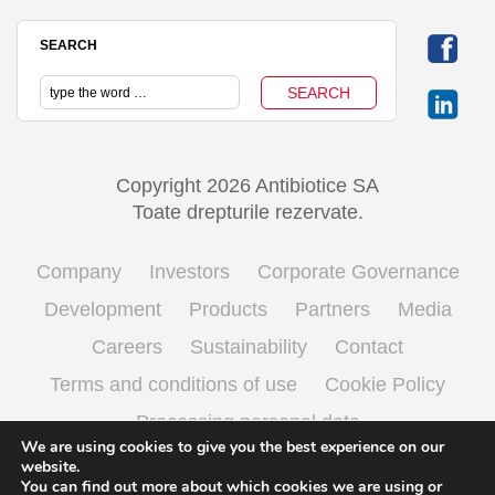
SEARCH
Copyright 2026 Antibiotice SA
Toate drepturile rezervate.
Company
Investors
Corporate Governance
Development
Products
Partners
Media
Careers
Sustainability
Contact
Terms and conditions of use
Cookie Policy
Processing personal data
We are using cookies to give you the best experience on our
website.
You can find out more about which cookies we are using or