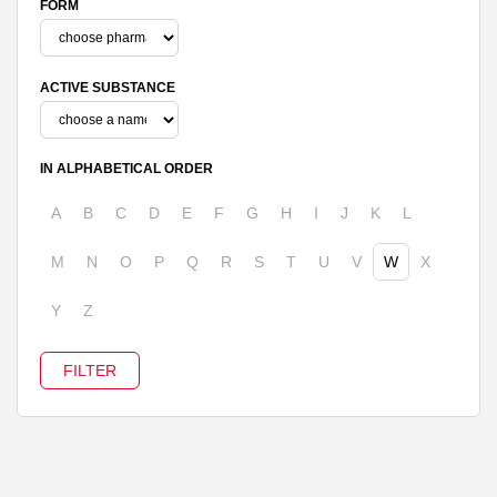
FORM
ACTIVE SUBSTANCE
IN ALPHABETICAL ORDER
A
B
C
D
E
F
G
H
I
J
K
L
M
N
O
P
Q
R
S
T
U
V
W
X
Y
Z