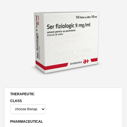
THERAPEUTIC
CLASS
PHARMACEUTICAL