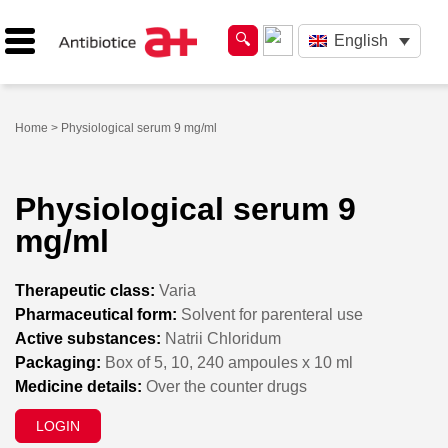
English
Home
> Physiological serum 9 mg/ml
Physiological serum 9
mg/ml
Therapeutic class:
Varia
Pharmaceutical form:
Solvent for parenteral use
Active substances:
Natrii Chloridum
Packaging:
Box of 5, 10, 240 ampoules x 10 ml
Medicine details:
Over the counter drugs
LOGIN