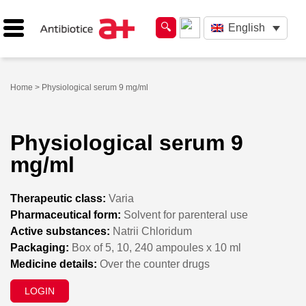
English
Home
> Physiological serum 9 mg/ml
Physiological serum 9
mg/ml
Therapeutic class:
Varia
Pharmaceutical form:
Solvent for parenteral use
Active substances:
Natrii Chloridum
Packaging:
Box of 5, 10, 240 ampoules x 10 ml
Medicine details:
Over the counter drugs
LOGIN