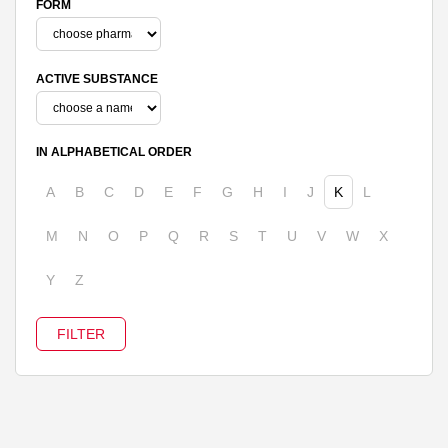
FORM
ACTIVE SUBSTANCE
IN ALPHABETICAL ORDER
A
B
C
D
E
F
G
H
I
J
K
L
M
N
O
P
Q
R
S
T
U
V
W
X
Y
Z