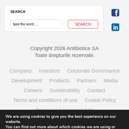
SEARCH
Copyright 2026 Antibiotice SA
Toate drepturile rezervate.
Company
Investors
Corporate Governance
Development
Products
Partners
Media
Careers
Sustainability
Contact
Terms and conditions of use
Cookie Policy
Processing personal data
We are using cookies to give you the best experience on our
website.
You can find out more about which cookies we are using or