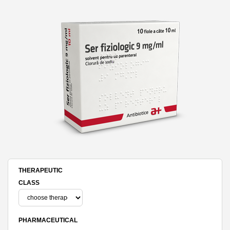
THERAPEUTIC
CLASS
PHARMACEUTICAL