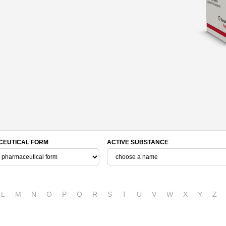
EUTICAL FORM
ACTIVE SUBSTANCE
L
M
N
O
P
Q
R
S
T
U
V
W
X
Y
Z