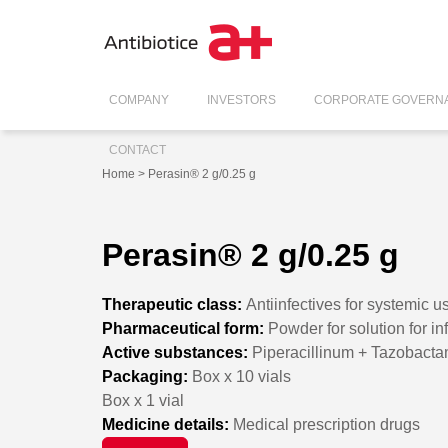
COMPANY
INVESTORS
CORPORATE GOVERN
CONTACT
Home
> Perasin® 2 g/0.25 g
Perasin® 2 g/0.25 g
Therapeutic class:
Antiinfectives for systemic u
Pharmaceutical form:
Powder for solution for in
Active substances:
Piperacillinum + Tazobact
Packaging:
Box x 10 vials
Box x 1 vial
Medicine details:
Medical prescription drugs