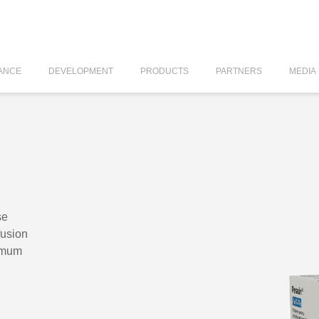
ANCE
DEVELOPMENT
PRODUCTS
PARTNERS
MEDIA
se
fusion
amum