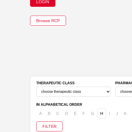
LOGIN
Browse RCP
THERAPEUTIC CLASS
PHARMAC
IN ALPHABETICAL ORDER
A
B
C
D
E
F
G
H
I
J
K