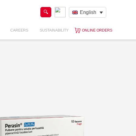
English
CAREERS
SUSTAINABILITY
ONLINE ORDERS