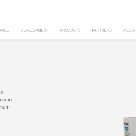
ANCE
DEVELOPMENT
PRODUCTS
PARTNERS
MEDIA
se
fusion
amum