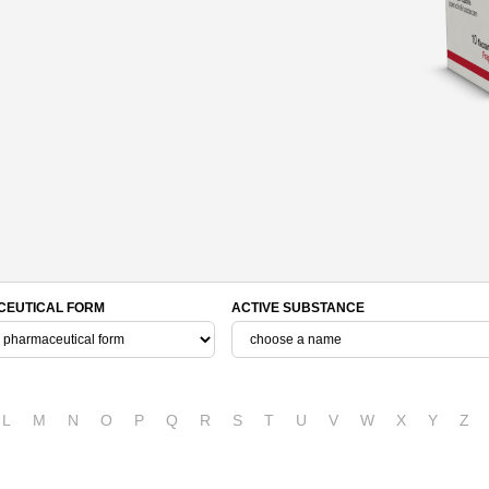
EUTICAL FORM
ACTIVE SUBSTANCE
L
M
N
O
P
Q
R
S
T
U
V
W
X
Y
Z