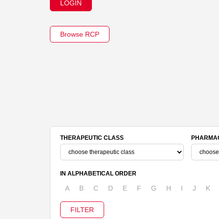
LOGIN
Browse RCP
THERAPEUTIC CLASS
PHARMAC
IN ALPHABETICAL ORDER
A
B
C
D
E
F
G
H
I
J
K