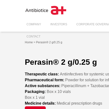
COMPANY
INVESTORS
CORPORATE GOVERN
CONTACT
Home
> Perasin® 2 g/0.25 g
Perasin® 2 g/0.25 g
Therapeutic class:
Antiinfectives for systemic u
Pharmaceutical form:
Powder for solution for in
Active substances:
Piperacillinum + Tazobact
Packaging:
Box x 10 vials
Box x 1 vial
Medicine details:
Medical prescription drugs