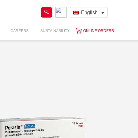
English
CAREERS
SUSTAINABILITY
ONLINE ORDERS