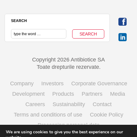
SEARCH
Copyright 2026 Antibiotice SA
Toate drepturile rezervate.
Company
Investors
Corporate Governance
Development
Products
Partners
Media
Careers
Sustainability
Contact
Terms and conditions of use
Cookie Policy
Processing personal data
We are using cookies to give you the best experience on our