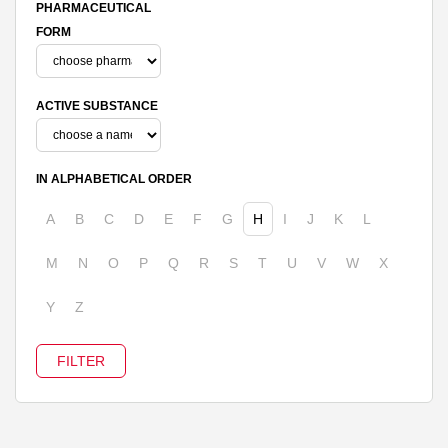
PHARMACEUTICAL
FORM
ACTIVE SUBSTANCE
IN ALPHABETICAL ORDER
A
B
C
D
E
F
G
H
I
J
K
L
M
N
O
P
Q
R
S
T
U
V
W
X
Y
Z