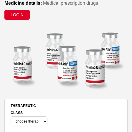
Medicine details:
Medical prescription drugs
LOGIN
THERAPEUTIC
CLASS