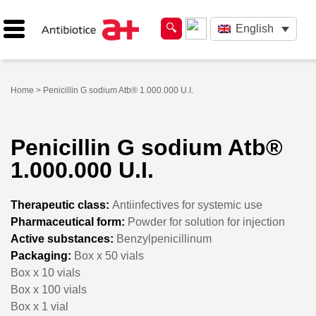
English
Home
> Penicillin G sodium Atb® 1.000.000 U.I.
Penicillin G sodium Atb®
1.000.000 U.I.
Therapeutic class:
Antiinfectives for systemic use
Pharmaceutical form:
Powder for solution for injection
Active substances:
Benzylpenicillinum
Packaging:
Box x 50 vials
Box x 10 vials
Box x 100 vials
Box x 1 vial