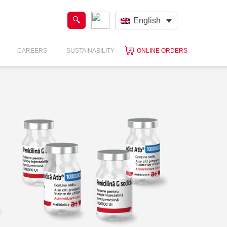
English
CAREERS
SUSTAINABILITY
ONLINE ORDERS