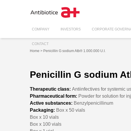
COMPANY
INVESTORS
CORPORATE GOVERN
CONTACT
Home
> Penicillin G sodium Atb® 1.000.000 U.I.
Penicillin G sodium At
Therapeutic class:
Antiinfectives for systemic u
Pharmaceutical form:
Powder for solution for in
Active substances:
Benzylpenicillinum
Packaging:
Box x 50 vials
Box x 10 vials
Box x 100 vials