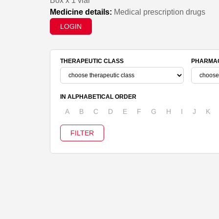
Box x 1 vial
Medicine details:
Medical prescription drugs
LOGIN
THERAPEUTIC CLASS
PHARMAC
IN ALPHABETICAL ORDER
A
B
C
D
E
F
G
H
I
J
K