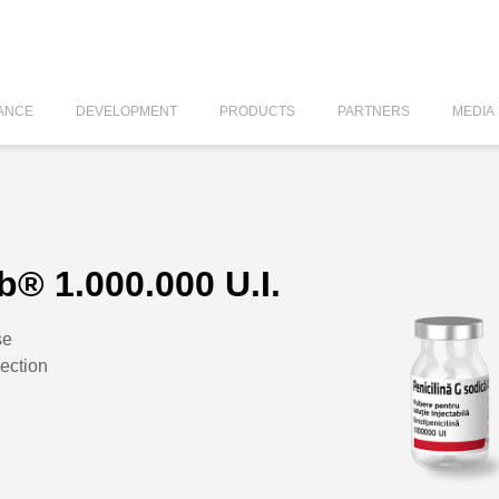
ANCE
DEVELOPMENT
PRODUCTS
PARTNERS
MEDIA
b® 1.000.000 U.I.
se
jection