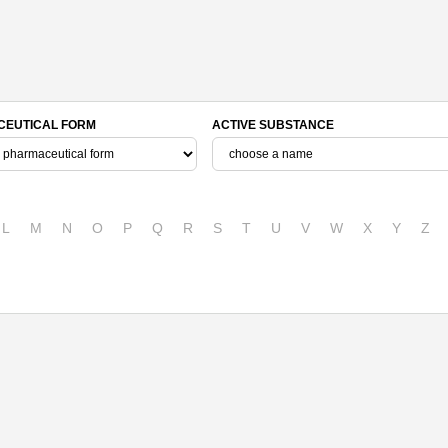
EUTICAL FORM
ACTIVE SUBSTANCE
L
M
N
O
P
Q
R
S
T
U
V
W
X
Y
Z