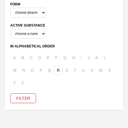
FORM
ACTIVE SUBSTANCE
IN ALPHABETICAL ORDER
A
B
C
D
E
F
G
H
I
J
K
L
M
N
O
P
Q
R
S
T
U
V
W
X
Y
Z