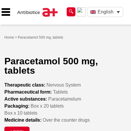
English
Home
> Paracetamol 500 mg, tablets
Paracetamol 500 mg,
tablets
Therapeutic class:
Nervous System
Pharmaceutical form:
Tablets
Active substances:
Paracetamolum
Packaging:
Box x 20 tablets
Box x 10 tablets
Medicine details:
Over the counter drugs