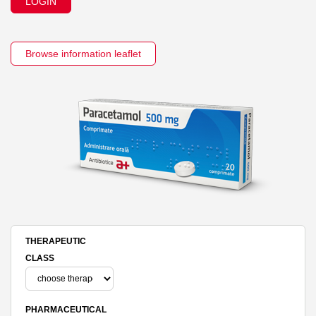
LOGIN
Browse information leaflet
THERAPEUTIC
CLASS
PHARMACEUTICAL