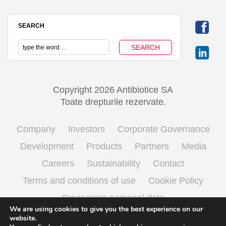
SEARCH
Copyright 2026 Antibiotice SA
Toate drepturile rezervate.
Company
Investors
Corporate Governance
Development
Products
Partners
Media
Careers
Sustainability
Contact
Terms and conditions of use
Cookie Policy
Processing personal data
We are using cookies to give you the best experience on our
website.