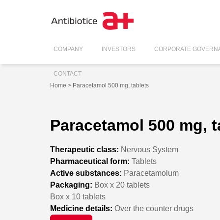
COMPANY
INVESTORS
CORPORATE GOVERN
CONTACT
Home
> Paracetamol 500 mg, tablets
Paracetamol 500 mg, t
Therapeutic class:
Nervous System
Pharmaceutical form:
Tablets
Active substances:
Paracetamolum
Packaging:
Box x 20 tablets
Box x 10 tablets
Medicine details:
Over the counter drugs