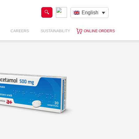
English
CAREERS
SUSTAINABILITY
ONLINE ORDERS