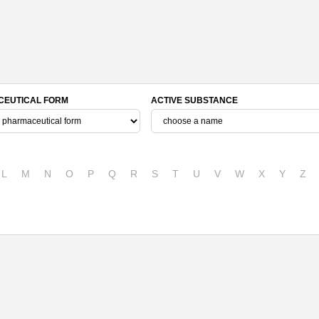
EUTICAL FORM
ACTIVE SUBSTANCE
L
M
N
O
P
Q
R
S
T
U
V
W
X
Y
Z