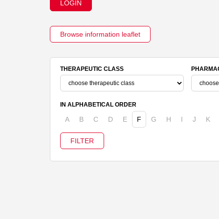
LOGIN
Browse information leaflet
THERAPEUTIC CLASS
PHARMAC
IN ALPHABETICAL ORDER
A
B
C
D
E
F
G
H
I
J
K