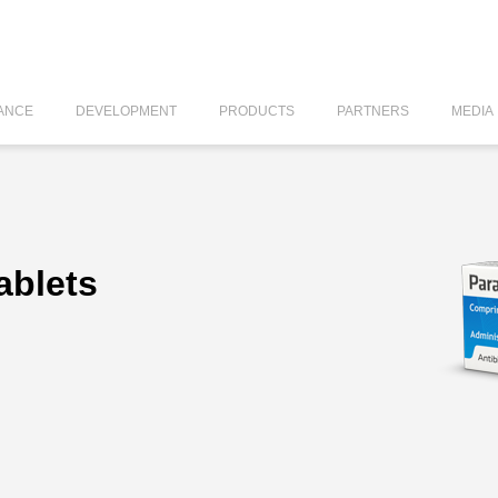
ANCE
DEVELOPMENT
PRODUCTS
PARTNERS
MEDIA
ablets