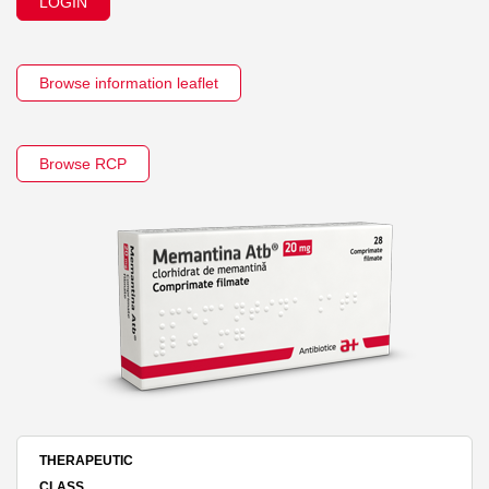
LOGIN
Browse information leaflet
Browse RCP
THERAPEUTIC
CLASS