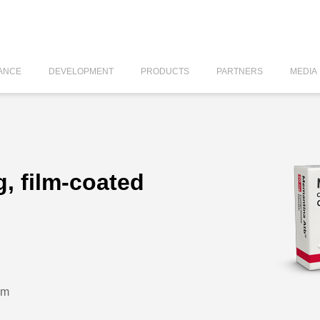
ANCE
DEVELOPMENT
PRODUCTS
PARTNERS
MEDIA
, film-coated
um