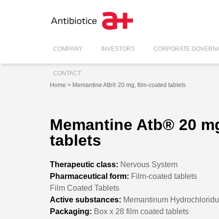
COMPANY
INVESTORS
CORPORATE GOVERN
CONTACT
Home
> Memantine Atb® 20 mg, film-coated tablets
Memantine Atb® 20 mg
tablets
Therapeutic class:
Nervous System
Pharmaceutical form:
Film-coated tablets
Film Coated Tablets
Active substances:
Memantinum Hydrochlorid
Packaging:
Box x 28 film coated tablets