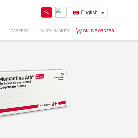
English
CAREERS
SUSTAINABILITY
ONLINE ORDERS