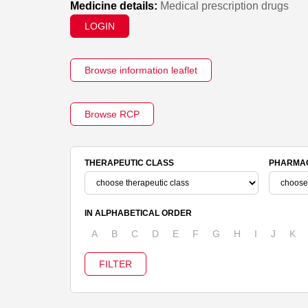
Medicine details:
Medical prescription drugs
LOGIN
Browse information leaflet
Browse RCP
THERAPEUTIC CLASS
PHARMAC
IN ALPHABETICAL ORDER
A
B
C
D
E
F
G
H
I
J
K