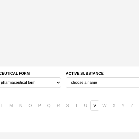
EUTICAL FORM
ACTIVE SUBSTANCE
L
M
N
O
P
Q
R
S
T
U
V
W
X
Y
Z