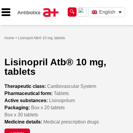
English
Home
> Lisinopril Atb® 10 mg, tablets
Lisinopril Atb® 10 mg,
tablets
Therapeutic class:
Cardiovascular System
Pharmaceutical form:
Tablets
Active substances:
Lisinoprilum
Packaging:
Box x 20 tablets
Box x 30 tablets
Medicine details:
Medical prescription drugs