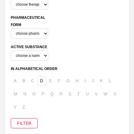
PHARMACEUTICAL
FORM
ACTIVE SUBSTANCE
IN ALPHABETICAL ORDER
A
B
C
D
E
F
G
H
I
J
K
L
M
N
O
P
Q
R
S
T
U
V
W
X
Y
Z