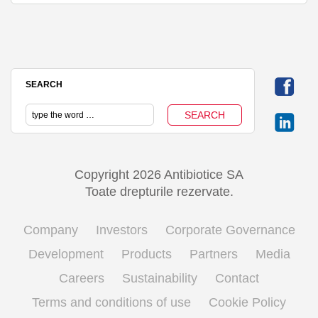
SEARCH
Copyright 2026 Antibiotice SA
Toate drepturile rezervate.
Company
Investors
Corporate Governance
Development
Products
Partners
Media
Careers
Sustainability
Contact
Terms and conditions of use
Cookie Policy