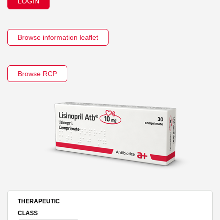
LOGIN
Browse information leaflet
Browse RCP
THERAPEUTIC
CLASS