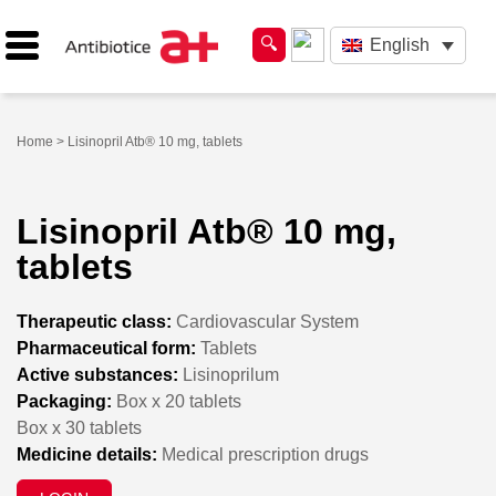
English
Home
> Lisinopril Atb® 10 mg, tablets
Lisinopril Atb® 10 mg,
tablets
Therapeutic class:
Cardiovascular System
Pharmaceutical form:
Tablets
Active substances:
Lisinoprilum
Packaging:
Box x 20 tablets
Box x 30 tablets
Medicine details:
Medical prescription drugs