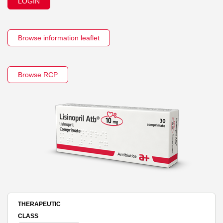
LOGIN
Browse information leaflet
Browse RCP
THERAPEUTIC
CLASS