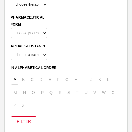
PHARMACEUTICAL
FORM
ACTIVE SUBSTANCE
IN ALPHABETICAL ORDER
A
B
C
D
E
F
G
H
I
J
K
L
M
N
O
P
Q
R
S
T
U
V
W
X
Y
Z