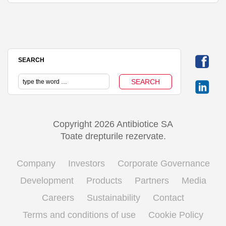
SEARCH
Copyright 2026 Antibiotice SA
Toate drepturile rezervate.
Company
Investors
Corporate Governance
Development
Products
Partners
Media
Careers
Sustainability
Contact
Terms and conditions of use
Cookie Policy