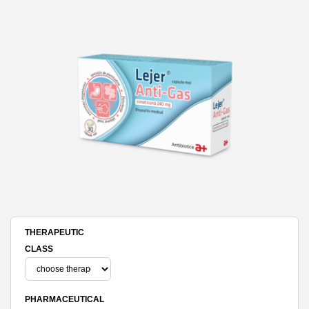
THERAPEUTIC
CLASS
PHARMACEUTICAL