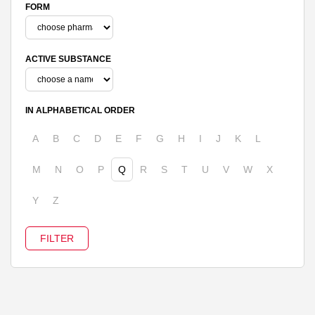
FORM
ACTIVE SUBSTANCE
IN ALPHABETICAL ORDER
A
B
C
D
E
F
G
H
I
J
K
L
M
N
O
P
Q
R
S
T
U
V
W
X
Y
Z