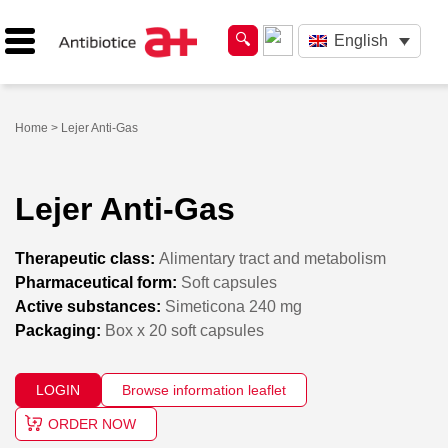
English
Home
> Lejer Anti-Gas
Lejer Anti-Gas
Therapeutic class:
Alimentary tract and metabolism
Pharmaceutical form:
Soft capsules
Active substances:
Simeticona 240 mg
Packaging:
Box x 20 soft capsules
LOGIN
Browse information leaflet
ORDER NOW