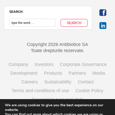
SEARCH
Copyright 2026 Antibiotice SA
Toate drepturile rezervate.
Company
Investors
Corporate Governance
Development
Products
Partners
Media
Careers
Sustainability
Contact
Terms and conditions of use
Cookie Policy
Processing personal data
We are using cookies to give you the best experience on our
website.
You can find out more about which cookies we are using or