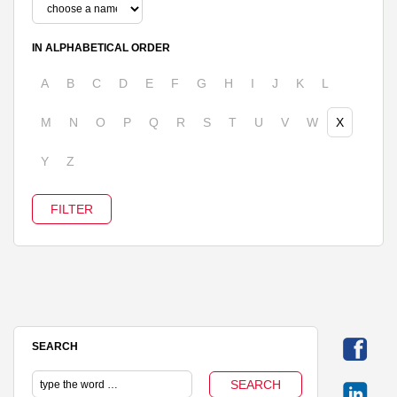
IN ALPHABETICAL ORDER
A
B
C
D
E
F
G
H
I
J
K
L
M
N
O
P
Q
R
S
T
U
V
W
X
Y
Z
SEARCH