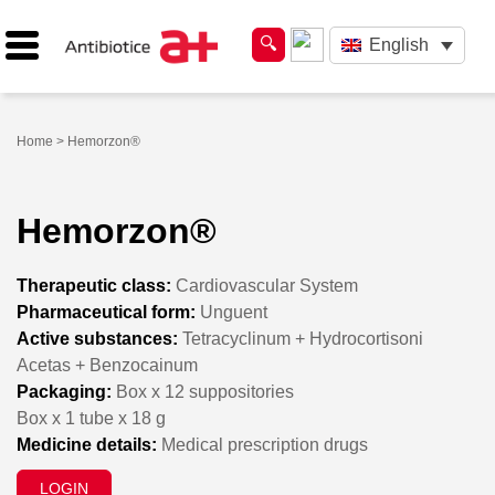
English
Home
> Hemorzon®
Hemorzon®
Therapeutic class:
Cardiovascular System
Pharmaceutical form:
Unguent
Active substances:
Tetracyclinum + Hydrocortisoni
Acetas + Benzocainum
Packaging:
Box x 12 suppositories
Box x 1 tube x 18 g
Medicine details:
Medical prescription drugs
LOGIN