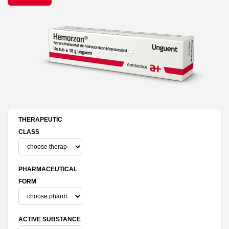
THERAPEUTIC
CLASS
PHARMACEUTICAL
FORM
ACTIVE SUBSTANCE