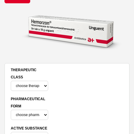
THERAPEUTIC
CLASS
PHARMACEUTICAL
FORM
ACTIVE SUBSTANCE