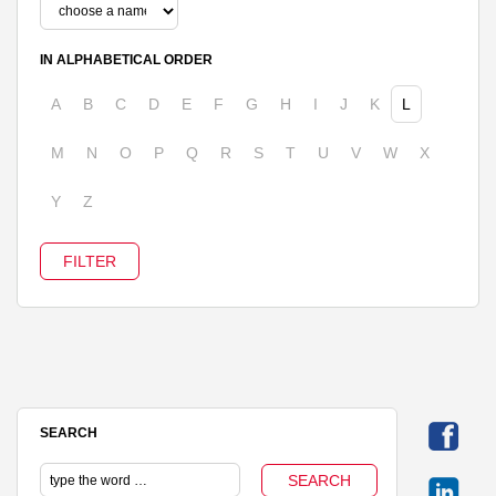
IN ALPHABETICAL ORDER
A
B
C
D
E
F
G
H
I
J
K
L
M
N
O
P
Q
R
S
T
U
V
W
X
Y
Z
SEARCH