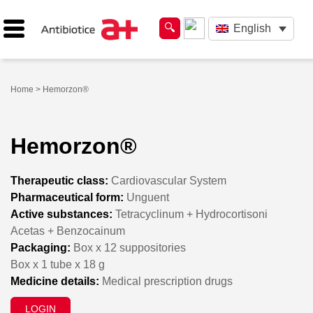
English
Home
> Hemorzon®
Hemorzon®
Therapeutic class:
Cardiovascular System
Pharmaceutical form:
Unguent
Active substances:
Tetracyclinum + Hydrocortisoni
Acetas + Benzocainum
Packaging:
Box x 12 suppositories
Box x 1 tube x 18 g
Medicine details:
Medical prescription drugs
LOGIN