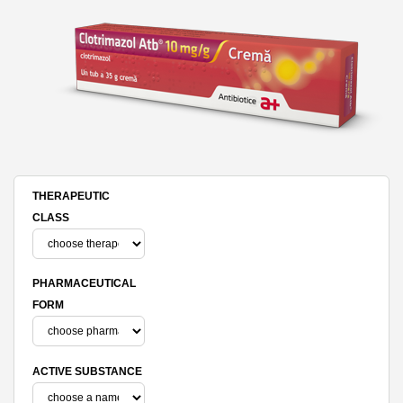
THERAPEUTIC
CLASS
PHARMACEUTICAL
FORM
ACTIVE SUBSTANCE