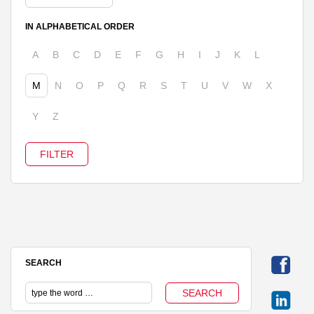
IN ALPHABETICAL ORDER
A
B
C
D
E
F
G
H
I
J
K
L
M
N
O
P
Q
R
S
T
U
V
W
X
Y
Z
SEARCH