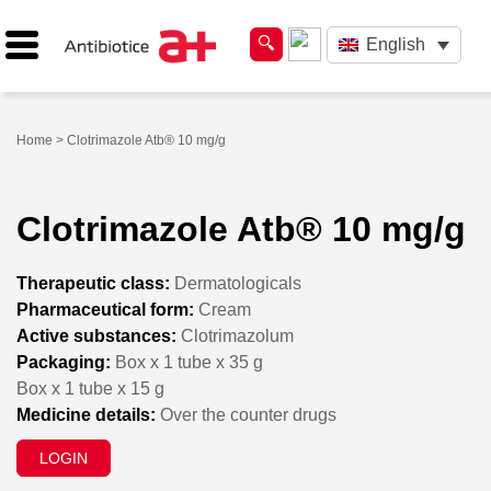
English
Home
> Clotrimazole Atb® 10 mg/g
Clotrimazole Atb® 10 mg/g
Therapeutic class:
Dermatologicals
Pharmaceutical form:
Cream
Active substances:
Clotrimazolum
Packaging:
Box x 1 tube x 35 g
Box x 1 tube x 15 g
Medicine details:
Over the counter drugs
LOGIN