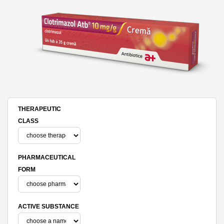
THERAPEUTIC
CLASS
PHARMACEUTICAL
FORM
ACTIVE SUBSTANCE