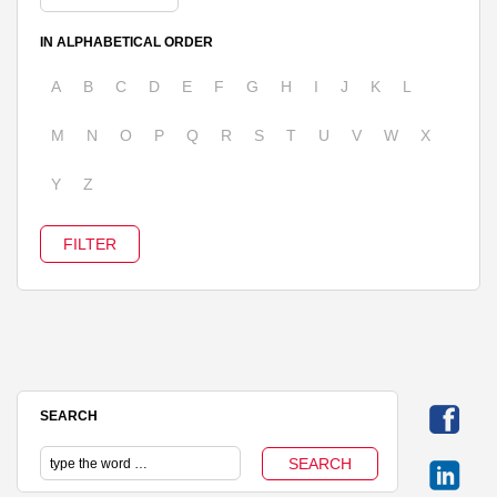
IN ALPHABETICAL ORDER
A
B
C
D
E
F
G
H
I
J
K
L
M
N
O
P
Q
R
S
T
U
V
W
X
Y
Z
SEARCH