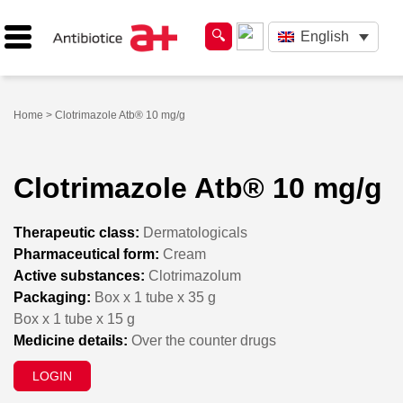
English
Home
> Clotrimazole Atb® 10 mg/g
Clotrimazole Atb® 10 mg/g
Therapeutic class:
Dermatologicals
Pharmaceutical form:
Cream
Active substances:
Clotrimazolum
Packaging:
Box x 1 tube x 35 g
Box x 1 tube x 15 g
Medicine details:
Over the counter drugs
LOGIN