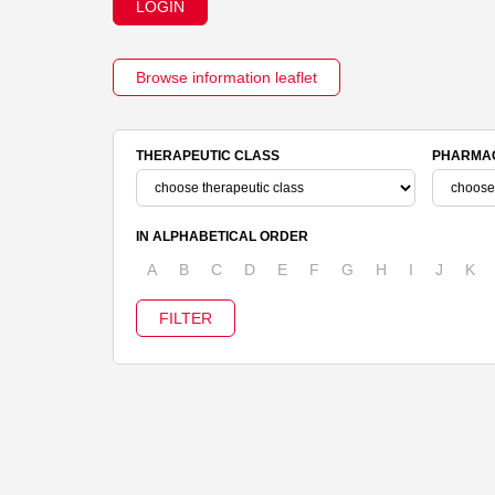
LOGIN
Browse information leaflet
THERAPEUTIC CLASS
PHARMAC
IN ALPHABETICAL ORDER
A
B
C
D
E
F
G
H
I
J
K