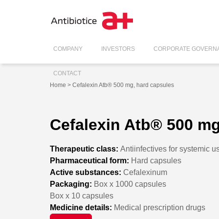
COMPANY
INVESTORS
CORPORATE GOVERN
CONTACT
Home
> Cefalexin Atb® 500 mg, hard capsules
Cefalexin Atb® 500 mg
Therapeutic class:
Antiinfectives for systemic u
Pharmaceutical form:
Hard capsules
Active substances:
Cefalexinum
Packaging:
Box x 1000 capsules
Box x 10 capsules
Medicine details:
Medical prescription drugs