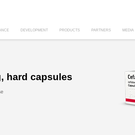
ANCE
DEVELOPMENT
PRODUCTS
PARTNERS
MEDIA
, hard capsules
se