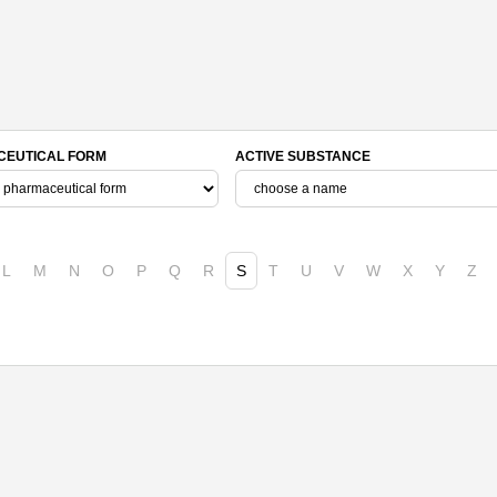
EUTICAL FORM
ACTIVE SUBSTANCE
L
M
N
O
P
Q
R
S
T
U
V
W
X
Y
Z