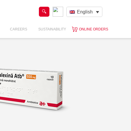
English
CAREERS
SUSTAINABILITY
ONLINE ORDERS