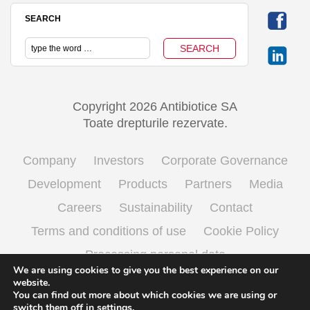
SEARCH
Copyright 2026 Antibiotice SA
Toate drepturile rezervate.
Company
Investors
Corporate Governance
Development
Products
Partners
Media
Careers
Sustainability
Contact
Terms and conditions of use
Cookie Policy
Processing personal data
We are using cookies to give you the best experience on our
website.
You can find out more about which cookies we are using or
English
Română
(
Romanian
)
switch them off in
settings
.