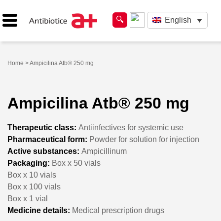
English
Home
> Ampicilina Atb® 250 mg
Ampicilina Atb® 250 mg
Therapeutic class:
Antiinfectives for systemic use
Pharmaceutical form:
Powder for solution for injection
Active substances:
Ampicillinum
Packaging:
Box x 50 vials
Box x 10 vials
Box x 100 vials
Box x 1 vial
Medicine details:
Medical prescription drugs