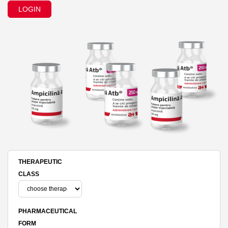
LOGIN
THERAPEUTIC
CLASS
PHARMACEUTICAL
FORM