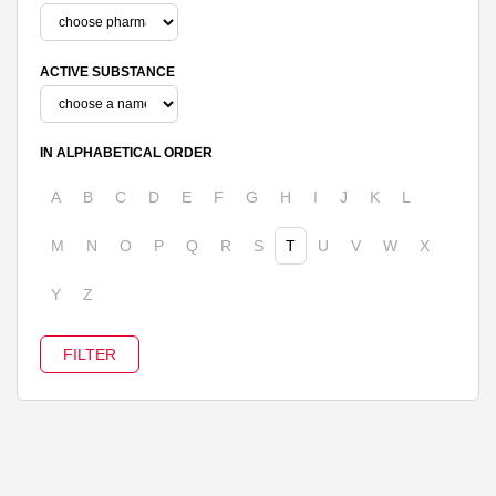
ACTIVE SUBSTANCE
IN ALPHABETICAL ORDER
A
B
C
D
E
F
G
H
I
J
K
L
M
N
O
P
Q
R
S
T
U
V
W
X
Y
Z