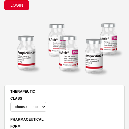
LOGIN
THERAPEUTIC
CLASS
PHARMACEUTICAL
FORM