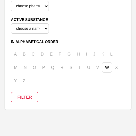
ACTIVE SUBSTANCE
IN ALPHABETICAL ORDER
A
B
C
D
E
F
G
H
I
J
K
L
M
N
O
P
Q
R
S
T
U
V
W
X
Y
Z