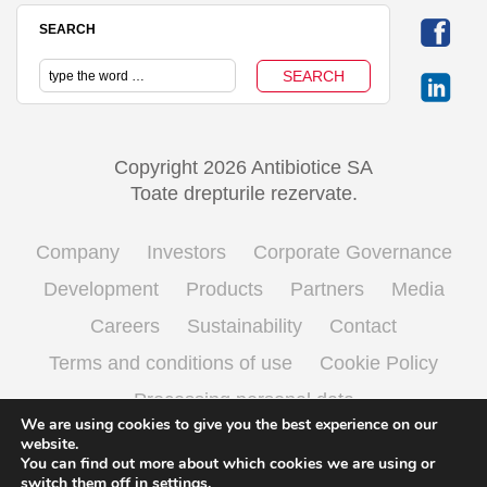
SEARCH
Copyright 2026 Antibiotice SA
Toate drepturile rezervate.
Company
Investors
Corporate Governance
Development
Products
Partners
Media
Careers
Sustainability
Contact
Terms and conditions of use
Cookie Policy
Processing personal data
We are using cookies to give you the best experience on our
website.
You can find out more about which cookies we are using or
English
Română
(
Romanian
)
switch them off in
settings
.