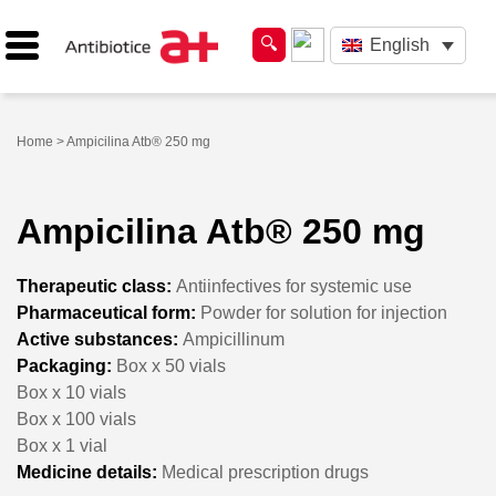
English
Home
> Ampicilina Atb® 250 mg
Ampicilina Atb® 250 mg
Therapeutic class:
Antiinfectives for systemic use
Pharmaceutical form:
Powder for solution for injection
Active substances:
Ampicillinum
Packaging:
Box x 50 vials
Box x 10 vials
Box x 100 vials
Box x 1 vial
Medicine details:
Medical prescription drugs