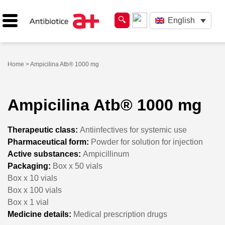
English
Home
> Ampicilina Atb® 1000 mg
Ampicilina Atb® 1000 mg
Therapeutic class:
Antiinfectives for systemic use
Pharmaceutical form:
Powder for solution for injection
Active substances:
Ampicillinum
Packaging:
Box x 50 vials
Box x 10 vials
Box x 100 vials
Box x 1 vial
Medicine details:
Medical prescription drugs