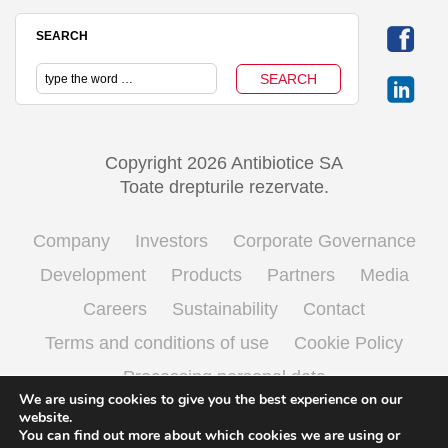
SEARCH
Copyright 2026 Antibiotice SA
Toate drepturile rezervate.
Company
Investors
Corporate Governance
Development
Products
Partners
Media
Careers
Sustainability
Contact
Terms and conditions of use
Cookie Policy
Processing personal data
We are using cookies to give you the best experience on our
website.
You can find out more about which cookies we are using or