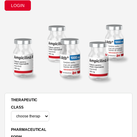
LOGIN
THERAPEUTIC
CLASS
PHARMACEUTICAL
FORM