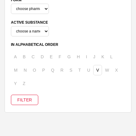
ACTIVE SUBSTANCE
IN ALPHABETICAL ORDER
A
B
C
D
E
F
G
H
I
J
K
L
M
N
O
P
Q
R
S
T
U
V
W
X
Y
Z