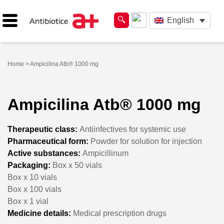
English
Home
> Ampicilina Atb® 1000 mg
Ampicilina Atb® 1000 mg
Therapeutic class:
Antiinfectives for systemic use
Pharmaceutical form:
Powder for solution for injection
Active substances:
Ampicillinum
Packaging:
Box x 50 vials
Box x 10 vials
Box x 100 vials
Box x 1 vial
Medicine details:
Medical prescription drugs