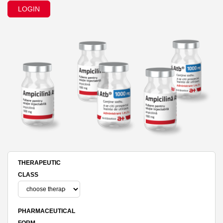
LOGIN
THERAPEUTIC
CLASS
PHARMACEUTICAL
FORM