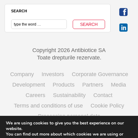
SEARCH
Copyright 2026 Antibiotice SA
Toate drepturile rezervate.
Company
Investors
Corporate Governance
Development
Products
Partners
Media
Careers
Sustainability
Contact
Terms and conditions of use
Cookie Policy
Processing personal data
We are using cookies to give you the best experience on our
website.
You can find out more about which cookies we are using or