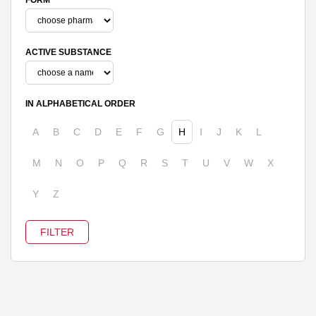
ACTIVE SUBSTANCE
IN ALPHABETICAL ORDER
A
B
C
D
E
F
G
H
I
J
K
L
M
N
O
P
Q
R
S
T
U
V
W
X
Y
Z