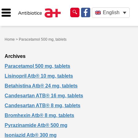
English
Home
> Paracetamol 500 mg, tablets
Archives
Paracetamol 500 mg, tablets
Lisinopril Atb® 10 mg, tablets
Betahistina Atb® 24 mg, tablets
Candesartan ATB® 16 mg, tablets
Candesartan ATB® 8 mg, tablets
Bromhexin Atb® 8 mg, tablets
Pyrazinamide Atb® 500 mg
Isoniazid Atb® 300 mg