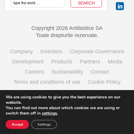
Copyright 2026 Antibiotice SA
Toate drepturile rezervate.
Company
Investors
Corporate Governance
Development
Products
Partners
Media
Careers
Sustainability
Contact
Terms and conditions of use
Cookie Policy
Processing personal data
We are using cookies to give you the best experience on our
website.
You can find out more about which cookies we are using or
switch them off in
settings
.
English
Română
(
Romanian
)
Accept
Settings