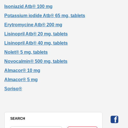
Isoniazid Atb® 100 mg
Potassium iodide Atb® 65 mg, tablets
Erytromycine Atb® 200 mg
Lisinopril Atb® 20 mg, tablets
Lisinopril Atb® 40 mg, tablets
Nolet® 5 mg, tablets
Novocalmin® 500 mg, tablets
Almacor® 10 mg
Almacor® 5 mg
Soriso®
SEARCH