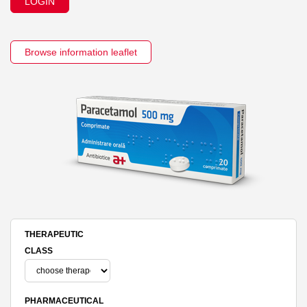
LOGIN
Browse information leaflet
THERAPEUTIC
CLASS
PHARMACEUTICAL