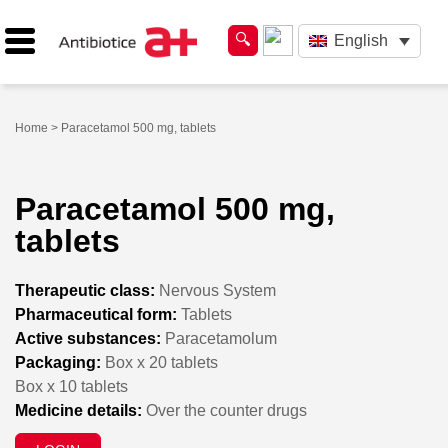
English
Home
> Paracetamol 500 mg, tablets
Paracetamol 500 mg,
tablets
Therapeutic class:
Nervous System
Pharmaceutical form:
Tablets
Active substances:
Paracetamolum
Packaging:
Box x 20 tablets
Box x 10 tablets
Medicine details:
Over the counter drugs