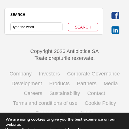
SEARCH
Copyright 2026 Antibiotice SA
Toate drepturile rezervate.
Company
Investors
Corporate Governance
Development
Products
Partners
Media
Careers
Sustainability
Contact
Terms and conditions of use
Cookie Policy
Processing personal data
We are using cookies to give you the best experience on our
website.