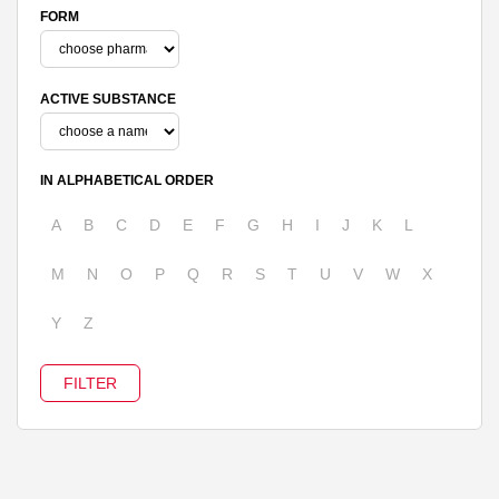
FORM
ACTIVE SUBSTANCE
IN ALPHABETICAL ORDER
A
B
C
D
E
F
G
H
I
J
K
L
M
N
O
P
Q
R
S
T
U
V
W
X
Y
Z