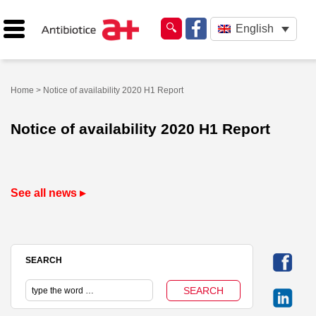
English
Home
> Notice of availability 2020 H1 Report
Notice of availability 2020 H1 Report
See all news ▸
SEARCH