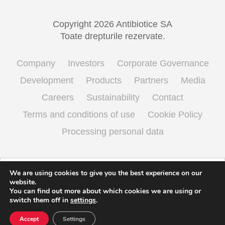
Copyright 2026 Antibiotice SA
Toate drepturile rezervate.
Company
Investors
Corporate Governance
Development
Products
Partners
Media
Careers
Sustainability
Contact
Terms and conditions of use
Cookie Policy
Processing personal data
English
Română
(
Romanian
)
We are using cookies to give you the best experience on our
website.
You can find out more about which cookies we are using or
switch them off in
settings
.
Accept
Settings