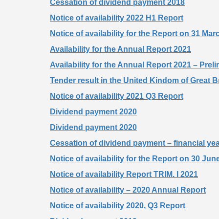
Cessation of dividend payment 2018
Notice of availability 2022 H1 Report
Notice of availability for the Report on 31 Ma
Availability for the Annual Report 2021
Availability for the Annual Report 2021 – Preli
Tender result in the United Kindom of Great Br
Notice of availability 2021 Q3 Report
Dividend payment 2020
Dividend payment 2020
Cessation of dividend payment – financial ye
Notice of availability for the Report on 30 Jun
Notice of availability Report TRIM. I 2021
Notice of availability – 2020 Annual Report
Notice of availability 2020, Q3 Report