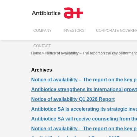
COMPANY
INVESTORS
CORPORATE GOVERN
CONTACT
Home
> Notice of availability – The report on the key performan
Archives
Notice of availability – The report on the key
Antibiotice strengthens its international gro
Notice of availability Q1 2026 Report
Antibiotice SA is accelerating its strategic in
Antibiotice SA will receive counseling from th
Notice of availability – The report on the key 