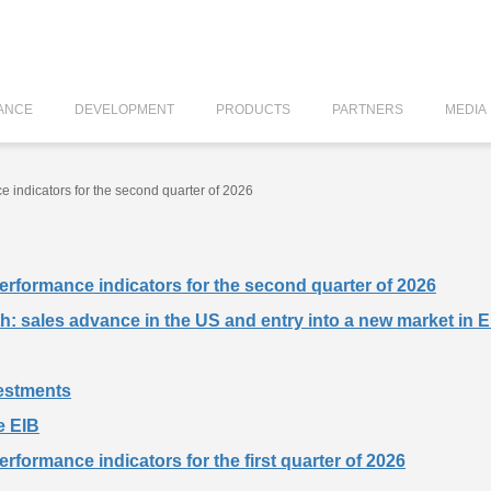
ANCE
DEVELOPMENT
PRODUCTS
PARTNERS
MEDIA
ce indicators for the second quarter of 2026
 performance indicators for the second quarter of 2026
wth: sales advance in the US and entry into a new market in 
vestments
e EIB
performance indicators for the first quarter of 2026