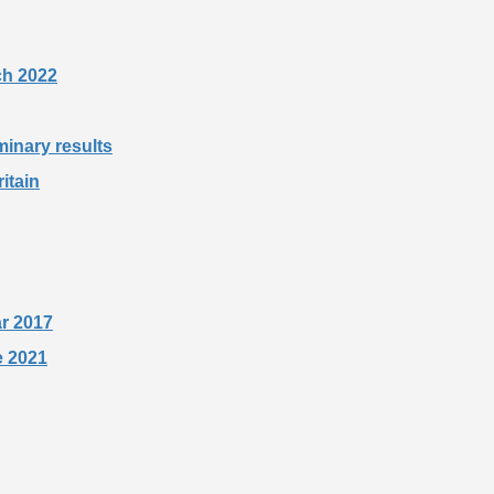
rch 2022
minary results
itain
ar 2017
e 2021