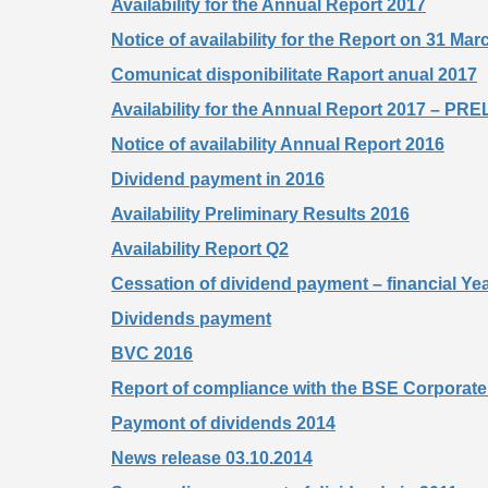
Availability for the Annual Report 2017
Notice of availability for the Report on 31 Ma
Comunicat disponibilitate Raport anual 2017
Availability for the Annual Report 2017 – 
Notice of availability Annual Report 2016
Dividend payment in 2016
Availability Preliminary Results 2016
Availability Report Q2
Cessation of dividend payment – financial Ye
Dividends payment
BVC 2016
Report of compliance with the BSE Corpora
Paymont of dividends 2014
News release 03.10.2014