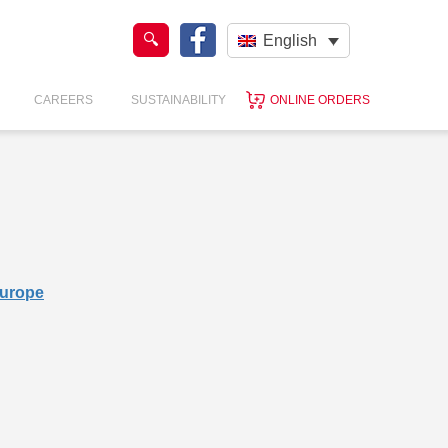
English
CAREERS
SUSTAINABILITY
ONLINE ORDERS
Europe