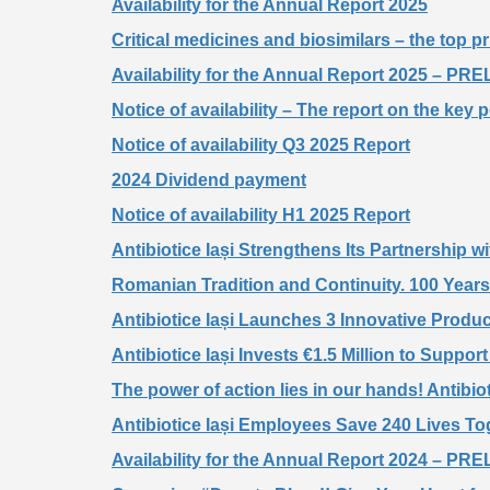
Availability for the Annual Report 2025
Critical medicines and biosimilars – the top pr
Availability for the Annual Report 2025 – 
Notice of availability – The report on the key 
Notice of availability Q3 2025 Report
2024 Dividend payment
Notice of availability H1 2025 Report
Antibiotice Iași Strengthens Its Partnership
Romanian Tradition and Continuity. 100 Years 
Antibiotice Iași Launches 3 Innovative Produ
Antibiotice Iași Invests €1.5 Million to Suppo
The power of action lies in our hands! Antibiot
Antibiotice Iași Employees Save 240 Lives T
Availability for the Annual Report 2024 – 