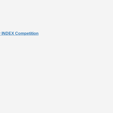
cy INDEX Competition