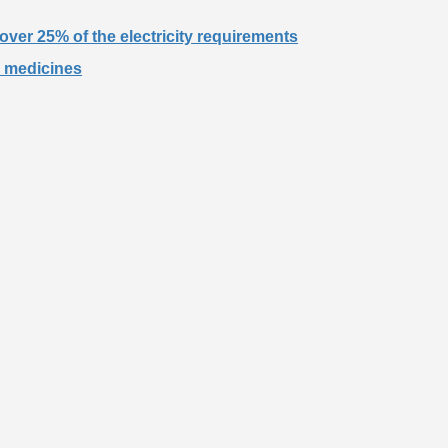
over 25% of the electricity requirements
r medicines