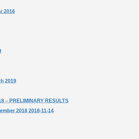
ar 2016
9
rch 2019
t 2018 – PRELIMINARY RESULTS
ptember 2018 2018-11-14