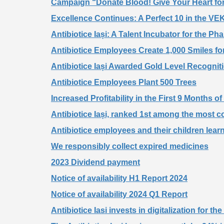
Campaign “Donate Blood! Give Your Heart for
Excellence Continues: A Perfect 10 in the VEK
Antibiotice Iași: A Talent Incubator for the P
Antibiotice Employees Create 1,000 Smiles for
Antibiotice Iași Awarded Gold Level Recogni
Antibiotice Employees Plant 500 Trees
Increased Profitability in the First 9 Months o
Antibiotice Iași, ranked 1st among the most 
Antibiotice employees and their children lear
We responsibly collect expired medicines
2023 Dividend payment
Notice of availability H1 Report 2024
Notice of availability 2024 Q1 Report
Antibiotice Iasi invests in digitalization for t