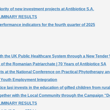
iority of new investment projects at Antibiotice S.A.
PRELIMINARY RESULTS
performance indicators for the fourth quarter of 2025
 with the UK Public Healthcare System through a New Tender
of the Romanian Patriarchate | 70 Years of Antibiotice SA
cts at the National Conference on Practical Phytotherapy an
rt Youth Employment Integration
ice Iași invests in the education of gifted children from rura
ogether with the Local Community through the Campaign “Do
PRELIMINARY RESULTS