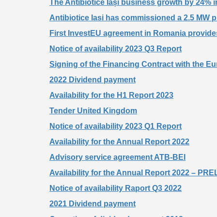
The Antibiotice Iași business growth by 24%
Antibiotice Iasi has commissioned a 2.5 MW ph
First InvestEU agreement in Romania provides 
Notice of availability 2023 Q3 Report
Signing of the Financing Contract with the 
2022 Dividend payment
Availability for the H1 Report 2023
Tender United Kingdom
Notice of availability 2023 Q1 Report
Availability for the Annual Report 2022
Advisory service agreement ATB-BEI
Availability for the Annual Report 2022 – 
Notice of availability Raport Q3 2022
2021 Dividend payment