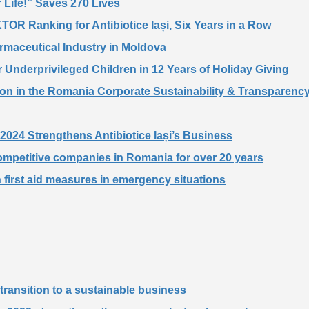
 Life!” Saves 270 Lives
TOR Ranking for Antibiotice Iași, Six Years in a Row
harmaceutical Industry in Moldova
 Underprivileged Children in 12 Years of Holiday Giving
tion in the Romania Corporate Sustainability & Transparen
f 2024 Strengthens Antibiotice Iași’s Business
competitive companies in Romania for over 20 years
n first aid measures in emergency situations
he transition to a sustainable business