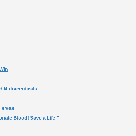
 Win
d Nutraceuticals
l areas
nate Blood! Save a Life!”