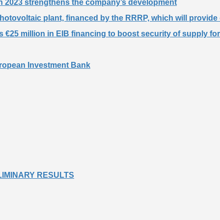
 in 2023 strengthens the company’s development
otovoltaic plant, financed by the RRRP, which will provide 
€25 million in EIB financing to boost security of supply fo
European Investment Bank
PRELIMINARY RESULTS