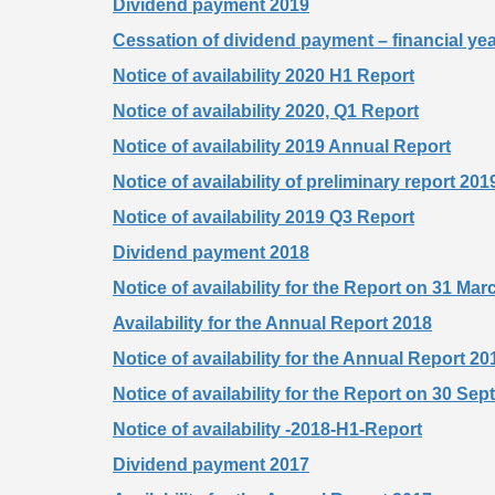
Dividend payment 2019
Cessation of dividend payment – financial ye
Notice of availability 2020 H1 Report
Notice of availability 2020, Q1 Report
Notice of availability 2019 Annual Report
Notice of availability of preliminary report 201
Notice of availability 2019 Q3 Report
Dividend payment 2018
Notice of availability for the Report on 31 Ma
Availability for the Annual Report 2018
Notice of availability for the Annual Repor
Notice of availability for the Report on 30 Se
Notice of availability -2018-H1-Report
Dividend payment 2017