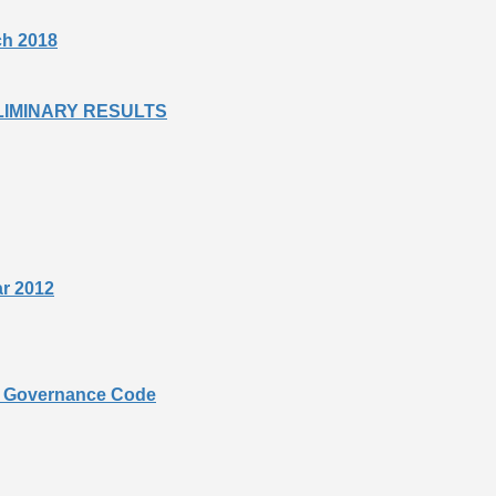
rch 2018
PRELIMINARY RESULTS
ar 2012
te Governance Code