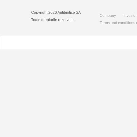
Copyright 2026 Antibiotice SA
Company
Investor
Toate drepturile rezervate.
Terms and conditions 