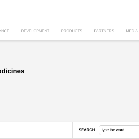
ANCE
DEVELOPMENT
PRODUCTS
PARTNERS
MEDIA
edicines
SEARCH