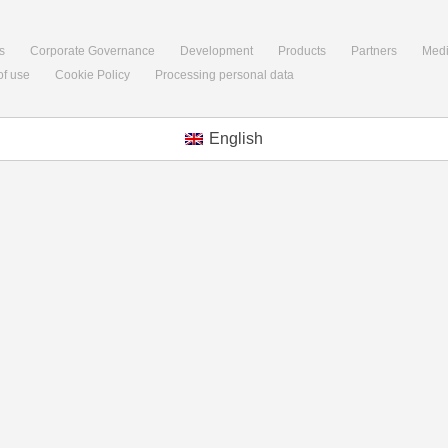
s
Corporate Governance
Development
Products
Partners
Med
of use
Cookie Policy
Processing personal data
English