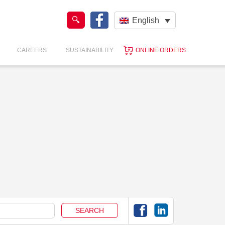
English
CAREERS
SUSTAINABILITY
ONLINE ORDERS