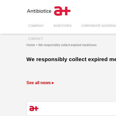
COMPANY
INVESTORS
CORPORATE GOVERN
CONTACT
Home
> We responsibly collect expired medicines
We responsibly collect expired m
See all news ▸