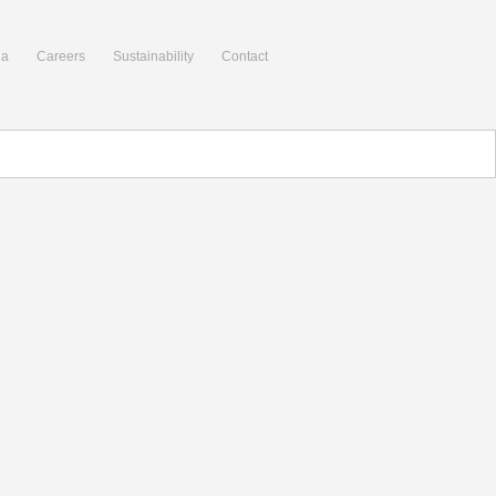
ia
Careers
Sustainability
Contact