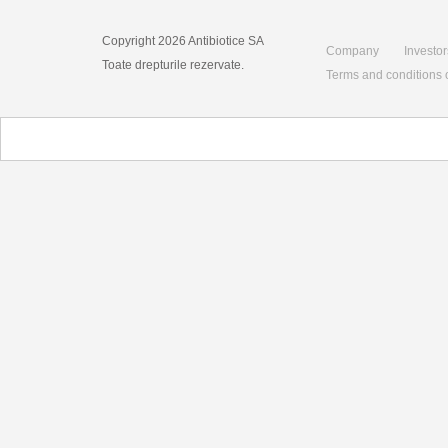
Copyright 2026 Antibiotice SA
Company
Investor
Toate drepturile rezervate.
Terms and conditions 