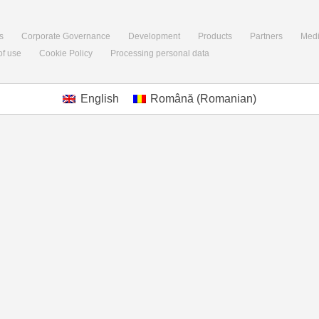
s
Corporate Governance
Development
Products
Partners
Med
of use
Cookie Policy
Processing personal data
English
Română
(
Romanian
)