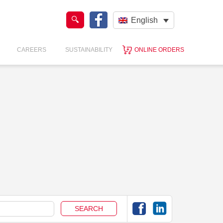
English
CAREERS
SUSTAINABILITY
ONLINE ORDERS