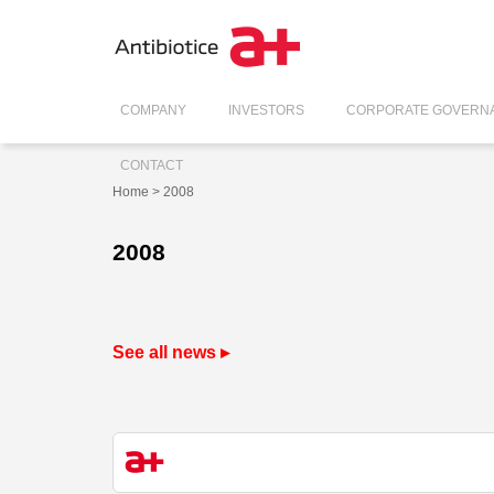
COMPANY
INVESTORS
CORPORATE GOVERN
CONTACT
Home
> 2008
2008
See all news ▸