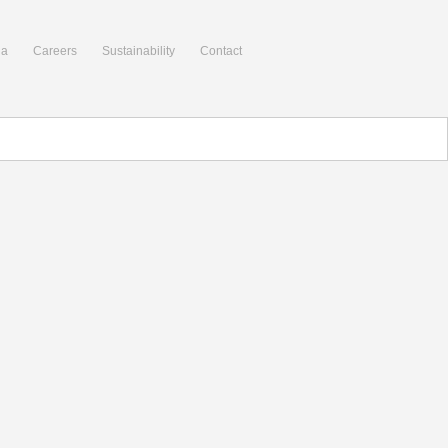
ia
Careers
Sustainability
Contact