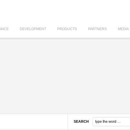
ANCE
DEVELOPMENT
PRODUCTS
PARTNERS
MEDIA
SEARCH